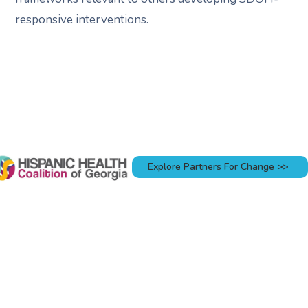
responsive interventions.
Explore Partners For Change >>