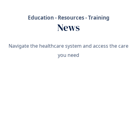
Education - Resources - Training
News
Navigate the healthcare system and access the care
you need