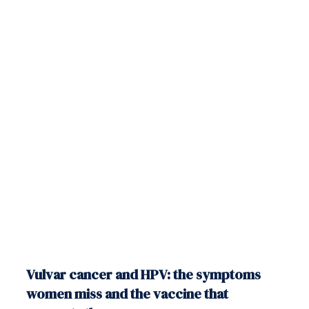
Vulvar cancer and HPV: the symptoms
women miss and the vaccine that