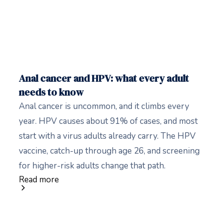
Anal cancer and HPV: what every adult
needs to know
Anal cancer is uncommon, and it climbs every
year. HPV causes about 91% of cases, and most
start with a virus adults already carry. The HPV
vaccine, catch-up through age 26, and screening
for higher-risk adults change that path.
Read more