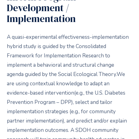
Development /
Implementation
A quasi-experimental effectiveness-implementation
hybrid study is guided by the Consolidated
Framework for Implementation Research to
implement a behavioral and structural change
agenda guided by the Social Ecological Theory.We
are using contextual knowledge to adapt an
evidence-based intervention(e.g., the U.S. Diabetes
Prevention Program – DPP), select and tailor
implementation strategies (e.g., for community
partner implementation), and predict and/or explain
implementation outcomes. A SDOH community