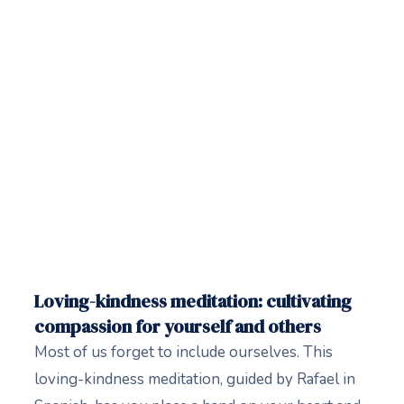
Loving-kindness meditation: cultivating
compassion for yourself and others
Most of us forget to include ourselves. This
loving-kindness meditation, guided by Rafael in