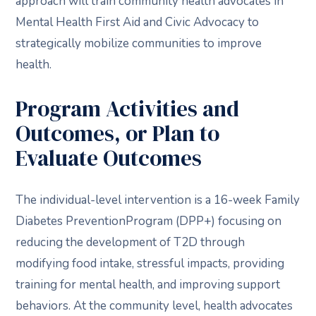
approach will train community health advocates in
Mental Health First Aid and Civic Advocacy to
strategically mobilize communities to improve
health.
Program Activities and
Outcomes, or Plan to
Evaluate Outcomes
The individual-level intervention is a 16-week Family
Diabetes PreventionProgram (DPP+) focusing on
reducing the development of T2D through
modifying food intake, stressful impacts, providing
training for mental health, and improving support
behaviors. At the community level, health advocates