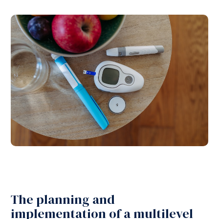
The planning and
implementation of a multilevel