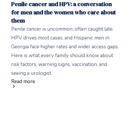
Penile cancer and HPV: a conversation
for men and the women who care about
them
Penile cancer is uncommon, often caught late.
HPV drives most cases, and Hispanic men in
Georgia face higher rates and wider access gaps.
Here is what every family should know about
risk factors, warning signs, vaccination, and
seeing a urologist.
Read more