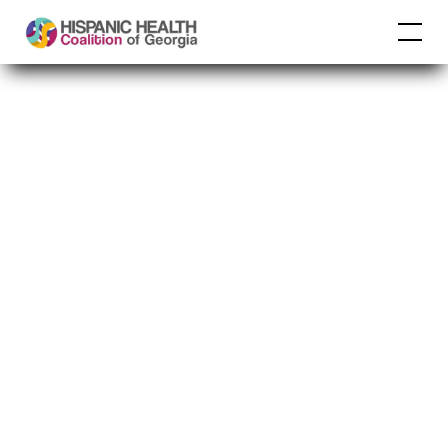
Multilevel Diabetes
Prevention CBPR