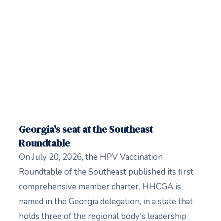
Georgia's seat at the Southeast
Roundtable
On July 20, 2026, the HPV Vaccination
Roundtable of the Southeast published its first
comprehensive member charter. HHCGA is
named in the Georgia delegation, in a state that
holds three of the regional body's leadership