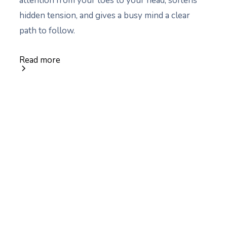
attention from your toes to your head, softens
hidden tension, and gives a busy mind a clear
path to follow.
Read more