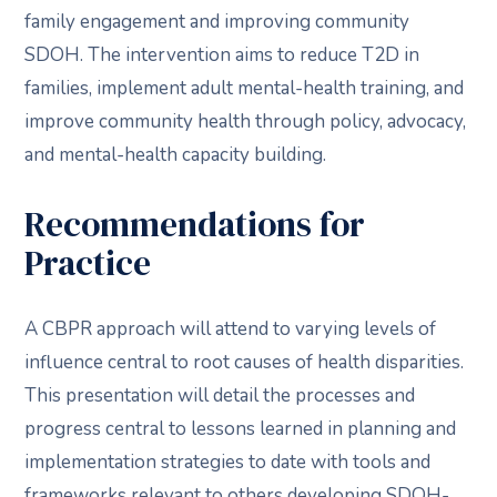
family engagement and improving community
SDOH. The intervention aims to reduce T2D in
families, implement adult mental-health training, and
improve community health through policy, advocacy,
and mental-health capacity building.
Recommendations for
Practice
A CBPR approach will attend to varying levels of
influence central to root causes of health disparities.
This presentation will detail the processes and
progress central to lessons learned in planning and
implementation strategies to date with tools and
frameworks relevant to others developing SDOH-