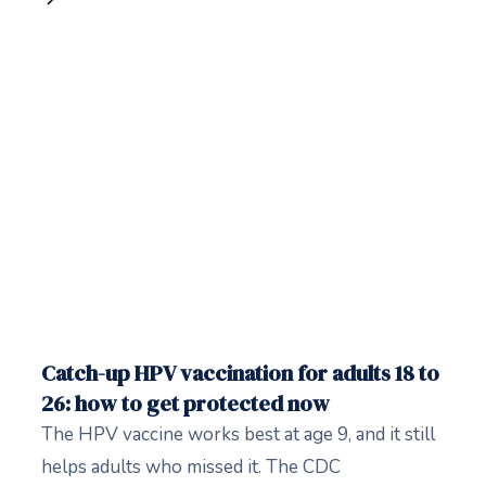
Catch-up HPV vaccination for adults 18 to
26: how to get protected now
The HPV vaccine works best at age 9, and it still
helps adults who missed it. The CDC