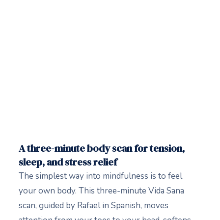
A three-minute body scan for tension,
sleep, and stress relief
The simplest way into mindfulness is to feel
your own body. This three-minute Vida Sana
scan, guided by Rafael in Spanish, moves