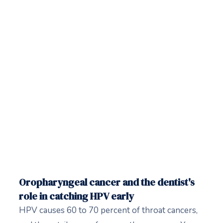
Oropharyngeal cancer and the dentist's
role in catching HPV early
HPV causes 60 to 70 percent of throat cancers,