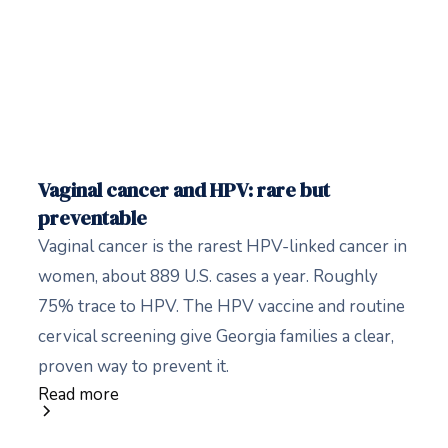
Vaginal cancer and HPV: rare but
preventable
Vaginal cancer is the rarest HPV-linked cancer in
women, about 889 U.S. cases a year. Roughly
75% trace to HPV. The HPV vaccine and routine
cervical screening give Georgia families a clear,
proven way to prevent it.
Read more