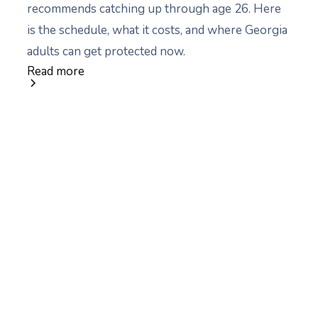
recommends catching up through age 26. Here
is the schedule, what it costs, and where Georgia
adults can get protected now.
Read more