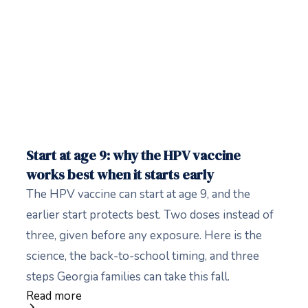
Start at age 9: why the HPV vaccine
works best when it starts early
The HPV vaccine can start at age 9, and the
earlier start protects best. Two doses instead of
three, given before any exposure. Here is the
science, the back-to-school timing, and three
steps Georgia families can take this fall.
Read more