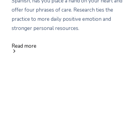
Spanish, has you place a hand on your heart and
offer four phrases of care. Research ties the
practice to more daily positive emotion and
stronger personal resources.
Read more