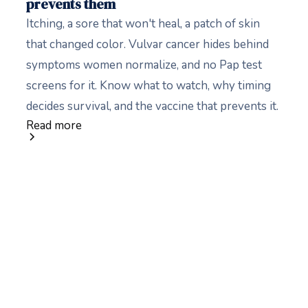
prevents them
Itching, a sore that won't heal, a patch of skin
that changed color. Vulvar cancer hides behind
symptoms women normalize, and no Pap test
screens for it. Know what to watch, why timing
decides survival, and the vaccine that prevents it.
Read more