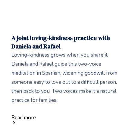
A joint loving-kindness practice with
Daniela and Rafael
Loving-kindness grows when you share it.
Daniela and Rafael guide this two-voice
meditation in Spanish, widening goodwill from
someone easy to love out to a difficult person,
then back to you. Two voices make it a natural
practice for families.
Read more