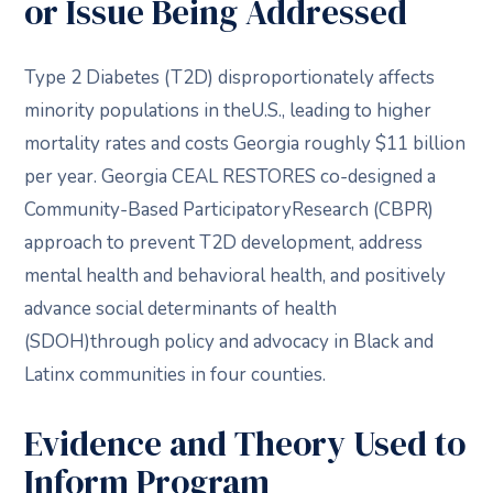
or Issue Being Addressed
Type 2 Diabetes (T2D) disproportionately affects
minority populations in theU.S., leading to higher
mortality rates and costs Georgia roughly $11 billion
per year. Georgia CEAL RESTORES co-designed a
Community-Based ParticipatoryResearch (CBPR)
approach to prevent T2D development, address
mental health and behavioral health, and positively
advance social determinants of health
(SDOH)through policy and advocacy in Black and
Latinx communities in four counties.
Evidence and Theory Used to
Inform Program