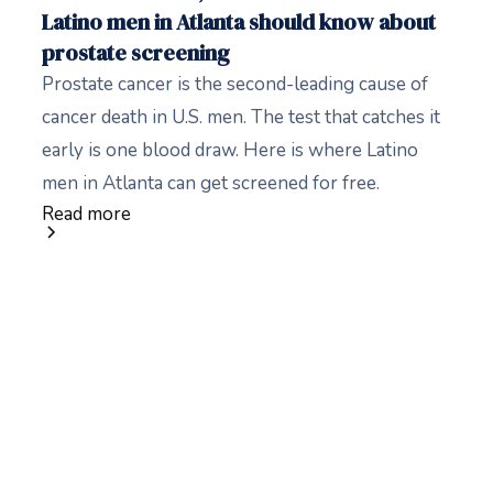
Latino men in Atlanta should know about
prostate screening
Prostate cancer is the second-leading cause of
cancer death in U.S. men. The test that catches it
early is one blood draw. Here is where Latino
men in Atlanta can get screened for free.
Read more