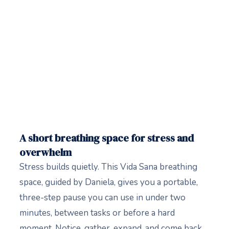
A short breathing space for stress and
overwhelm
Stress builds quietly. This Vida Sana breathing
space, guided by Daniela, gives you a portable,
three-step pause you can use in under two
minutes, between tasks or before a hard
moment. Notice, gather, expand, and come back