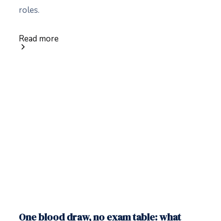
roles.
Read more
One blood draw, no exam table: what