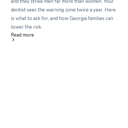
and they strike men far more than women. Your
dentist sees the warning zone twice a year. Here
is what to ask for, and how Georgia families can
lower the risk.
Read more