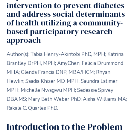
intervention to prevent diabetes
and address social determinants
of health utilizing a community-
based participatory research
approach
Author(s): Tabia Henry-Akintobi PhD, MPH; Katrina
Brantley DrPH, MPH; AmyChen; Felicia Drummond
MHA; Glenda Francis DNP, MBA/HCM; Rhyan
Hewlin; Saadia Khizer MD, MPH; Saundra Latimer
MPH; Michelle Nwagwu MPH; Sedessie Spivey
DBA,MS; Mary Beth Weber PhD; Aisha Williams MA;
Rakale C. Quarles PhD.
Introduction to the Problem