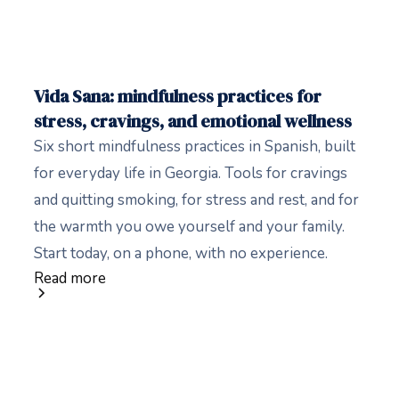
Vida Sana: mindfulness practices for
stress, cravings, and emotional wellness
Six short mindfulness practices in Spanish, built
for everyday life in Georgia. Tools for cravings
and quitting smoking, for stress and rest, and for
the warmth you owe yourself and your family.
Start today, on a phone, with no experience.
Read more