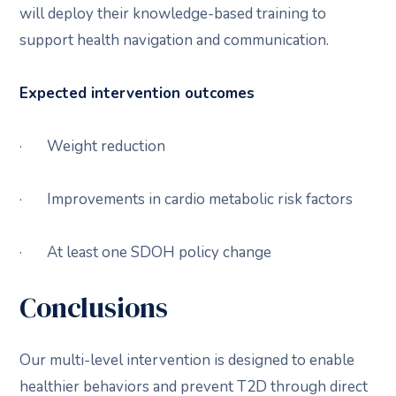
will deploy their knowledge-based training to
support health navigation and communication.
Expected intervention outcomes
· Weight reduction
· Improvements in cardio metabolic risk factors
· At least one SDOH policy change
Conclusions
Our multi-level intervention is designed to enable
healthier behaviors and prevent T2D through direct