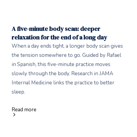
A five-minute body scan: deeper
relaxation for the end of a long day
When a day ends tight, a longer body scan gives
the tension somewhere to go. Guided by Rafael
in Spanish, this five-minute practice moves
slowly through the body. Research in JAMA
Internal Medicine links the practice to better
sleep.
Read more