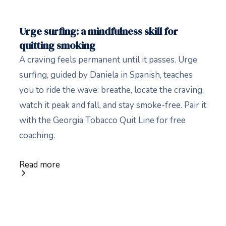
Urge surfing: a mindfulness skill for
quitting smoking
A craving feels permanent until it passes. Urge
surfing, guided by Daniela in Spanish, teaches
you to ride the wave: breathe, locate the craving,
watch it peak and fall, and stay smoke-free. Pair it
with the Georgia Tobacco Quit Line for free
coaching.
Read more