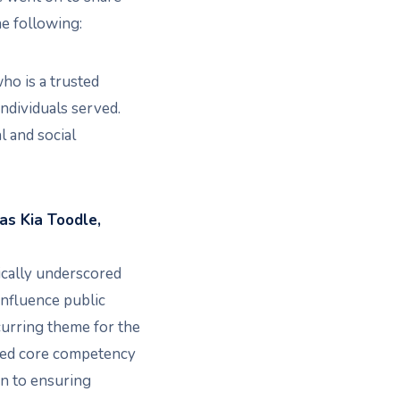
e following:
o is a trusted
dividuals served.
 and social
as Kia Toodle,
ically underscored
influence public
ecurring theme for the
zed core competency
on to ensuring