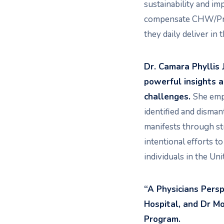
sustainability and imp
compensate CHW/Promo
they daily deliver in
Dr. Camara Phyllis 
powerful insights 
challenges.
She emph
identified and disman
manifests through str
intentional efforts t
individuals in the Uni
“A Physicians Pers
Hospital, and Dr Mo
Program.