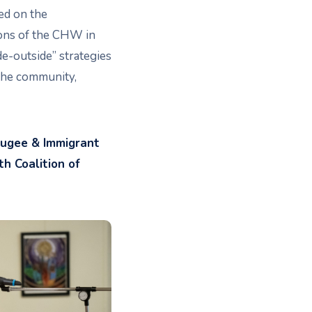
ed on the
ions of the CHW in
e-outside” strategies
the community,
fugee & Immigrant
h Coalition of