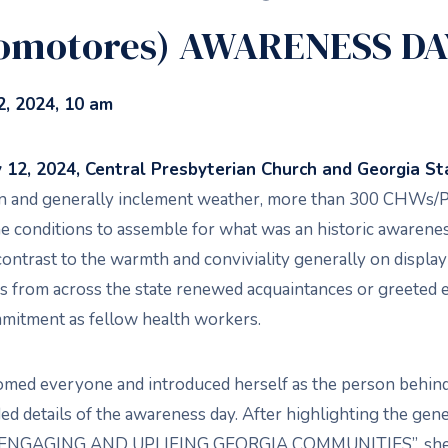
omotores) AWARENESS DA
, 2024, 10 am
12, 2024, Central Presbyterian Church and Georgia Sta
ain and generally inclement weather, more than 300 CHWs
e conditions to assemble for what was an historic awarene
contrast to the warmth and conviviality generally on display
from across the state renewed acquaintances or greeted 
mitment as fellow health workers.
omed everyone and introduced herself as the person behin
ed details of the awareness day. After highlighting the gen
NGAGING AND UPLIFING GEORGIA COMMUNITIES”, she w