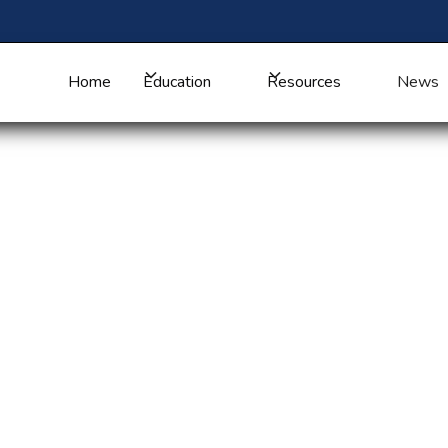
Home
Education
Resources
News
orker Awareness
e: Atlanta Hosts
unity Health