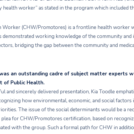
 health worker” as stated in the program which included th
 Worker (CHW/Promotores) is a frontline health worker wh
s demonstrated working knowledge of the community and in
tors, bridging the gap between the community and medical
 was an outstanding cadre of subject matter experts w
 of Public Health.
ul and sincerely delivered presentation, Kia Toodle emphat
cognizing how environmental, economic, and social factors 
riorities. The issue of the social determinants would be a r
 plea for CHW/Promotores certification, based on recogni
onated with the group. Such a formal path for CHW in additi