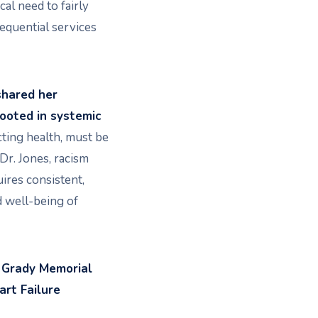
cal need to fairly
quential services
 shared her
ooted in systemic
cting health, must be
Dr. Jones, racism
uires consistent,
nd well-being of
, Grady Memorial
art Failure