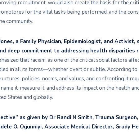
roving recruitment, would also create the basis for the criti
tores for the vital tasks being performed, and the conse
 the community.
Jones, a Family Physician, Epidemiologist, and Activist,
and deep commitment to addressing health disparities r
asized that racism, as one of the critical social factors affe
tled in all its forms—whether overt or subtle. According to 
uctures, policies, norms, and values, and confronting it req
o name it, measure it, and address its impact on the health a
ted States and globally.
pective” as given by Dr Randi N Smith, Trauma Surgeon
dele O. Ogunniyi, Associate Medical Director, Grady He