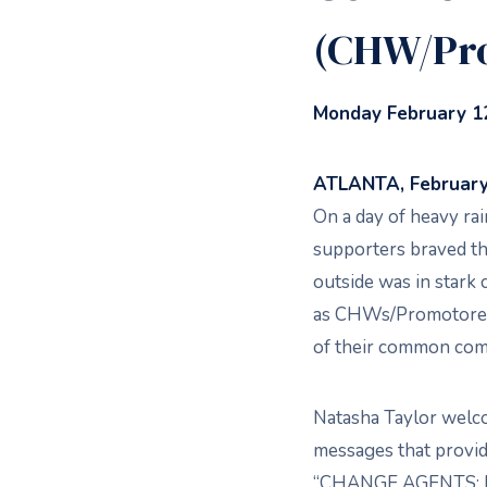
(CHW/Pr
Monday February 12
ATLANTA, February 
On a day of heavy r
supporters braved th
outside was in stark 
as CHWs/Promotores 
of their common com
Natasha Taylor welc
messages that provid
“CHANGE AGENTS: E