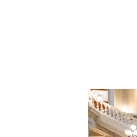
Worker Awarenes