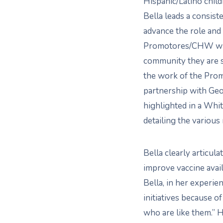
Hispanic/Latino child
Bella leads a consiste
advance the role and
Promotores/CHW wit
community they are s
the work of the Prom
partnership with Ge
highlighted in a Whi
detailing the variou
Bella clearly articul
improve vaccine avail
Bella, in her experi
initiatives because o
who are like them.” 