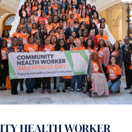
ITY HEALTH WORKER