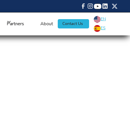
EN
Partners
About
Contact Us
ES