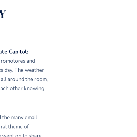
Y
te Capitol:
/Promotores and
ss day. The weather
 all around the room,
each other knowing
d the many email
eral theme of
ent on to share