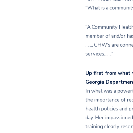
“What is a community
“A Community Health
member of and/or ha
……. CHW’s are connec
services…….”
Up first from what
Georgia Department
In what was a powerf
the importance of re
health policies and p
day. Her impassioned
training clearly res