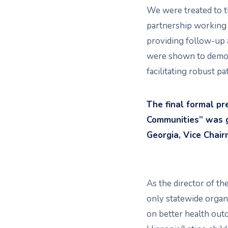
We were treated to t
partnership working 
providing follow-up 
were shown to demon
facilitating robust p
The final formal p
Communities” was gi
Georgia, Vice Chai
As the director of t
only statewide organ
on better health out