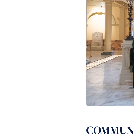
COMMUN