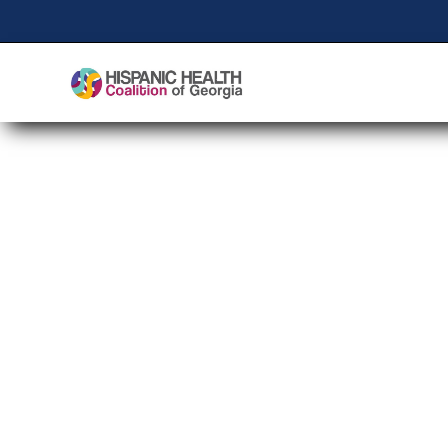
Community Health W
Day 2024
Empowering Chang
Influential Comm