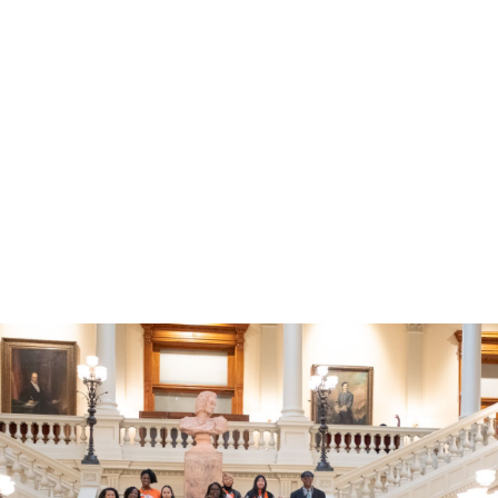
s Day