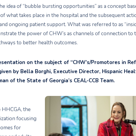
he idea of “bubble bursting opportunities” as a concept bas
of what takes place in the hospital and the subsequent act
and ongoing patient support. What was referred to as “insid
strate the power of CHW’s as channels of connection to 
athways to better health outcomes.
resentation on the subject of “CHW’s/Promotores in Re
ven by Bella Borghi, Executive Director, Hispanic Healt
rman of the State of Georgia’s CEAL-CCB Team.
he HHCGA, the
ization focusing
comes for