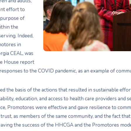
ren and adults,
nt effort to
 purpose of
hin the
erving. Indeed,
otores in
orgia CEAL, was
te House report
s responses to the COVID pandemic, as an example of commun
ated the basis of the actions that resulted in sustainable eff
ability, education, and access to health care providers and s
ence, Promotores were effective and gave resilience to comm
f trust, as members of the same community, and the fact that
Having the success of the HHCGA and the Promotores model