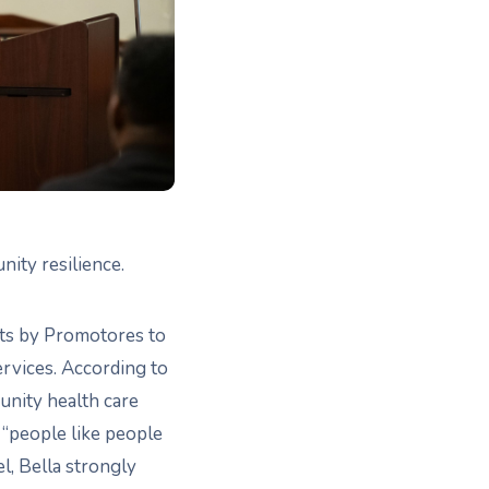
ity resilience.
orts by Promotores to
ervices. According to
unity health care
 “people like people
, Bella strongly