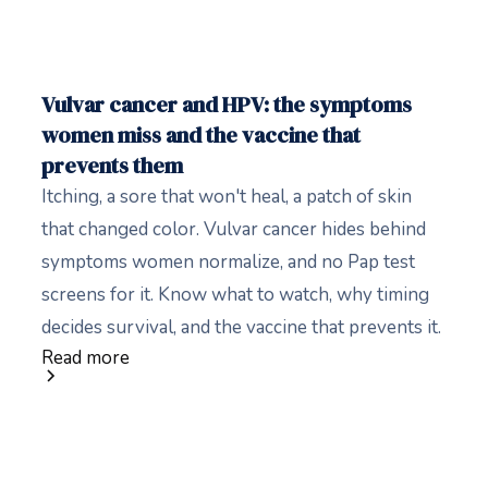
Vulvar cancer and HPV: the symptoms
women miss and the vaccine that
prevents them
Itching, a sore that won't heal, a patch of skin
that changed color. Vulvar cancer hides behind
symptoms women normalize, and no Pap test
screens for it. Know what to watch, why timing
decides survival, and the vaccine that prevents it.
Read more