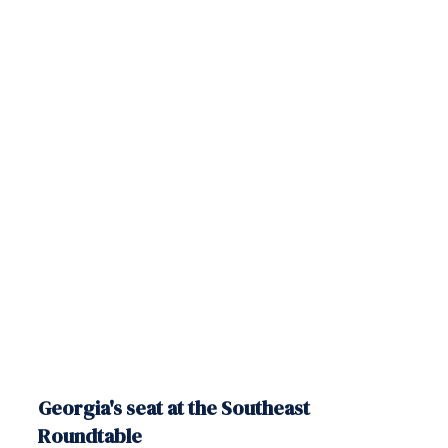
Georgia's seat at the Southeast
Roundtable