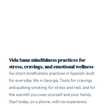
Vida Sana: mindfulness practices for
stress, cravings, and emotional wellness
Six short mindfulness practices in Spanish, built
for everyday life in Georgia. Tools for cravings
and quitting smoking, for stress and rest, and for
the warmth you owe yourself and your family.
Start today, on a phone, with no experience.