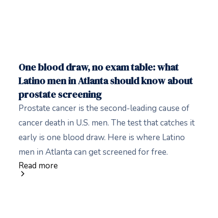
One blood draw, no exam table: what
Latino men in Atlanta should know about
prostate screening
Prostate cancer is the second-leading cause of
cancer death in U.S. men. The test that catches it
early is one blood draw. Here is where Latino
men in Atlanta can get screened for free.
Read more