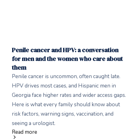
Penile cancer and HPV: a conversation
for men and the women who care about
them
Penile cancer is uncommon, often caught late.
HPV drives most cases, and Hispanic men in
Georgia face higher rates and wider access gaps.
Here is what every family should know about
risk factors, warning signs, vaccination, and
seeing a urologist.
Read more