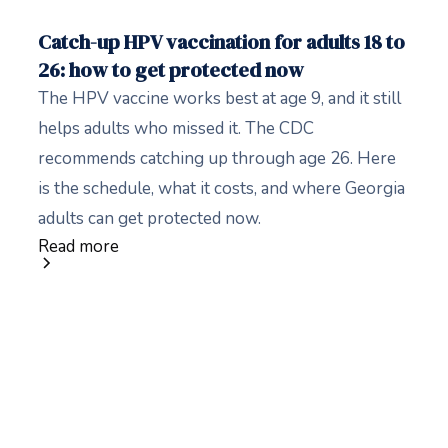
Catch-up HPV vaccination for adults 18 to
26: how to get protected now
The HPV vaccine works best at age 9, and it still
helps adults who missed it. The CDC
recommends catching up through age 26. Here
is the schedule, what it costs, and where Georgia
adults can get protected now.
Read more