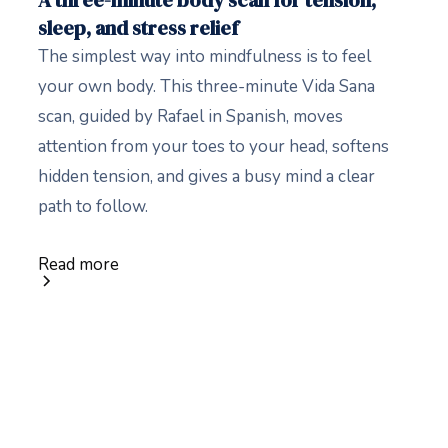
A three-minute body scan for tension,
sleep, and stress relief
The simplest way into mindfulness is to feel
your own body. This three-minute Vida Sana
scan, guided by Rafael in Spanish, moves
attention from your toes to your head, softens
hidden tension, and gives a busy mind a clear
path to follow.
Read more