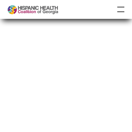
Past 18 and
unvaccinated? HPV
vaccination still
protects you through
age 26