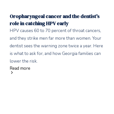
Oropharyngeal cancer and the dentist's
role in catching HPV early
HPV causes 60 to 70 percent of throat cancers,
and they strike men far more than women. Your
dentist sees the warning zone twice a year. Here
is what to ask for, and how Georgia families can
lower the risk.
Read more