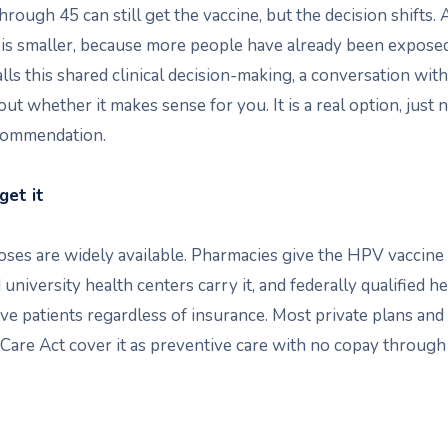
hrough 45 can still get the vaccine, but the decision shifts. 
 is smaller, because more people have already been expose
ls this shared clinical decision-making, a conversation wit
out whether it makes sense for you. It is a real option, just n
commendation.
get it
ses are widely available. Pharmacies give the HPV vaccine t
 university health centers carry it, and federally qualified he
ve patients regardless of insurance. Most private plans and
Care Act cover it as preventive care with no copay through