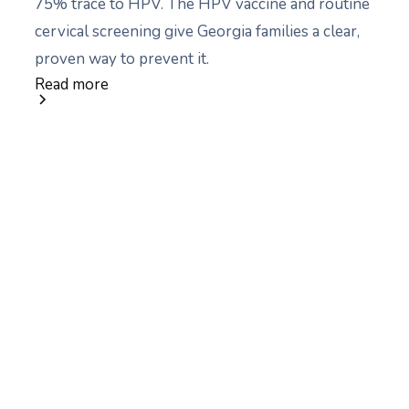
75% trace to HPV. The HPV vaccine and routine
cervical screening give Georgia families a clear,
proven way to prevent it.
Read more