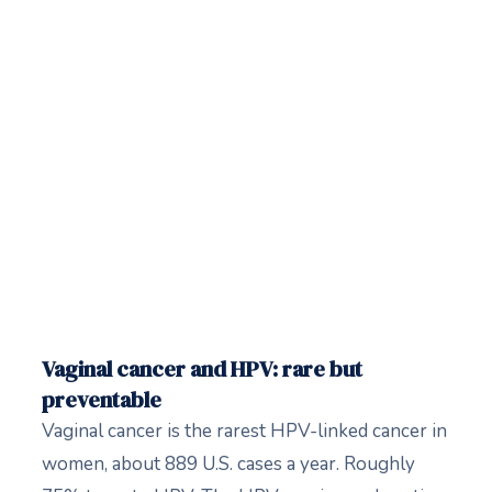
Vaginal cancer and HPV: rare but
preventable
Vaginal cancer is the rarest HPV-linked cancer in
women, about 889 U.S. cases a year. Roughly