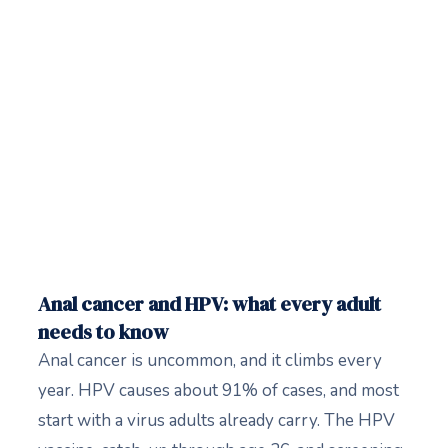
Anal cancer and HPV: what every adult
needs to know
Anal cancer is uncommon, and it climbs every
year. HPV causes about 91% of cases, and most
start with a virus adults already carry. The HPV