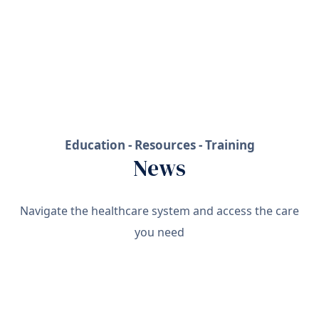
Education - Resources - Training
News
Navigate the healthcare system and access the care
you need