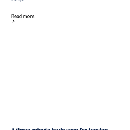
Read more