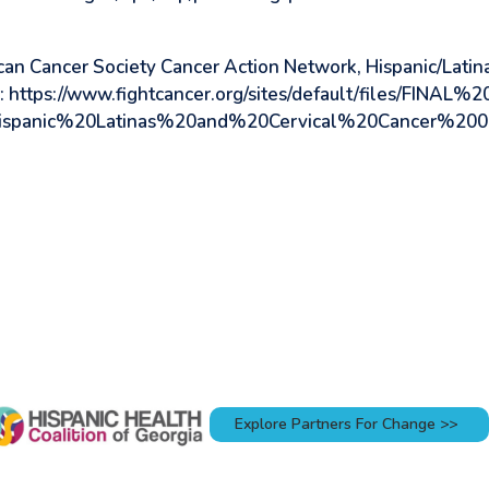
an Cancer Society Cancer Action Network, Hispanic/Latina
: https://www.fightcancer.org/sites/default/files/FINAL%2
spanic%20Latinas%20and%20Cervical%20Cancer%2005
Explore Partners For Change >>