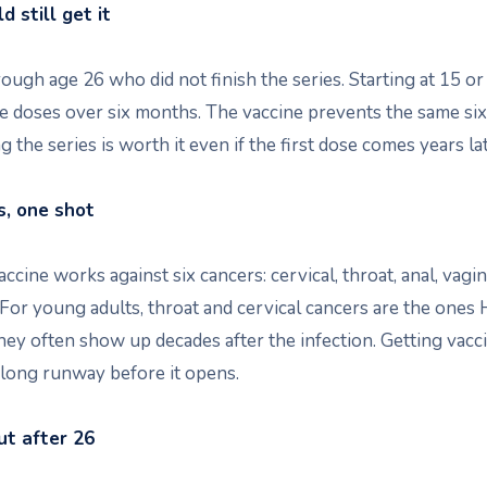
 still get it
ugh age 26 who did not finish the series. Starting at 15 or
 doses over six months. The vaccine prevents the same six
g the series is worth it even if the first dose comes years lat
s, one shot
cine works against six cancers: cervical, throat, anal, vagina
 For young adults, throat and cervical cancers are the ones
hey often show up decades after the infection. Getting vac
 long runway before it opens.
t after 26