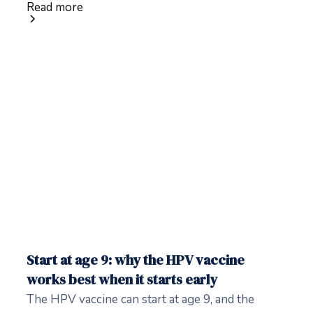
Read more
Start at age 9: why the HPV vaccine
works best when it starts early
The HPV vaccine can start at age 9, and the