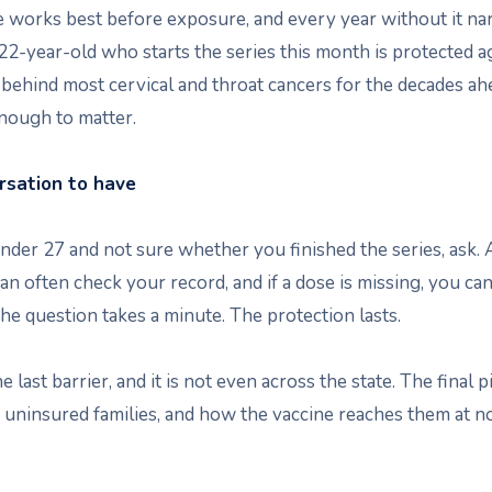
 works best before exposure, and every year without it na
2-year-old who starts the series this month is protected a
ehind most cervical and throat cancers for the decades ahe
 enough to matter.
rsation to have
under 27 and not sure whether you finished the series, ask. A
n often check your record, and if a dose is missing, you can
he question takes a minute. The protection lasts.
e last barrier, and it is not even across the state. The final 
d uninsured families, and how the vaccine reaches them at no