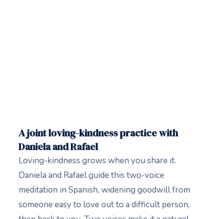
A joint loving-kindness practice with
Daniela and Rafael
Loving-kindness grows when you share it.
Daniela and Rafael guide this two-voice
meditation in Spanish, widening goodwill from
someone easy to love out to a difficult person,