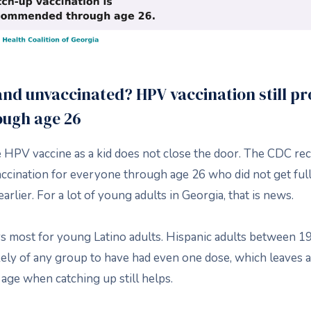
and unvaccinated? HPV vaccination still pr
ough age 26
e HPV vaccine as a kid does not close the door. The CDC 
ccination for everyone through age 26 who did not get ful
arlier. For a lot of young adults in Georgia, that is news.
s most for young Latino adults. Hispanic adults between 19
ikely of any group to have had even one dose, which leaves 
e age when catching up still helps.