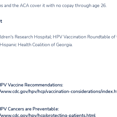
ns and the ACA cover it with no copay through age 26.
st
ildren's Research Hospital; HPV Vaccination Roundtable of 
Hispanic Health Coalition of Georgia.
HPV Vaccine Recommendations:
//www.cdc.gov/hpv/hcp/vaccination-considerations/index.h
PV Cancers are Preventable:
//www.cdc.gov/hpv/hcp/protecting-patients.html