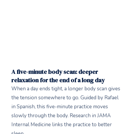
A five-minute body scan: deeper
relaxation for the end of a long day
When a day ends tight, a longer body scan gives
the tension somewhere to go. Guided by Rafael
in Spanish, this five-minute practice moves
slowly through the body. Research in JAMA
Internal Medicine links the practice to better
sleep.