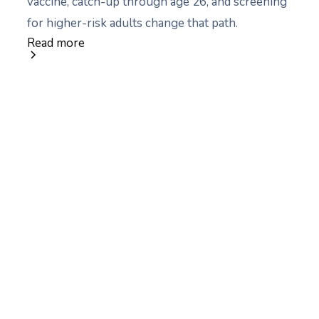
vaccine, catch-up through age 26, and screening
for higher-risk adults change that path.
Read more