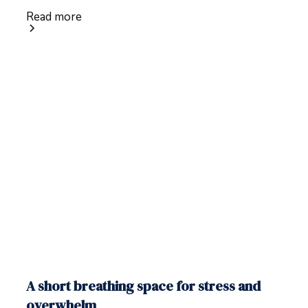
Read more
A short breathing space for stress and
overwhelm