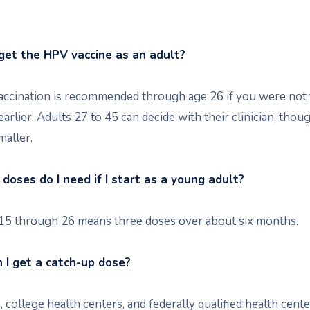
l get the HPV vaccine as an adult?
accination is recommended through age 26 if you were not 
earlier. Adults 27 to 45 can decide with their clinician, thou
maller.
oses do I need if I start as a young adult?
 15 through 26 means three doses over about six months.
I get a catch-up dose?
 college health centers, and federally qualified health cent