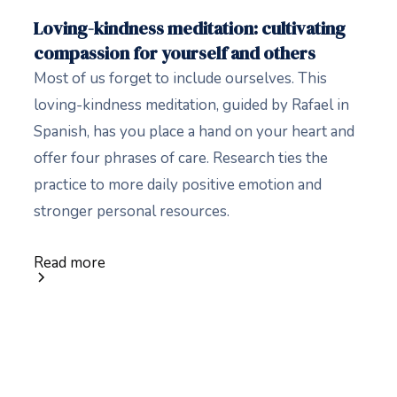
Loving-kindness meditation: cultivating
compassion for yourself and others
Most of us forget to include ourselves. This
loving-kindness meditation, guided by Rafael in
Spanish, has you place a hand on your heart and
offer four phrases of care. Research ties the
practice to more daily positive emotion and
stronger personal resources.
Read more