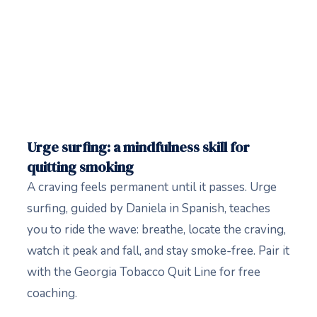
Urge surfing: a mindfulness skill for
quitting smoking
A craving feels permanent until it passes. Urge
surfing, guided by Daniela in Spanish, teaches
you to ride the wave: breathe, locate the craving,
watch it peak and fall, and stay smoke-free. Pair it
with the Georgia Tobacco Quit Line for free
coaching.