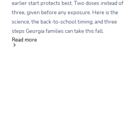
earlier start protects best. Two doses instead of
three, given before any exposure. Here is the
science, the back-to-school timing, and three
steps Georgia families can take this fall.
Read more