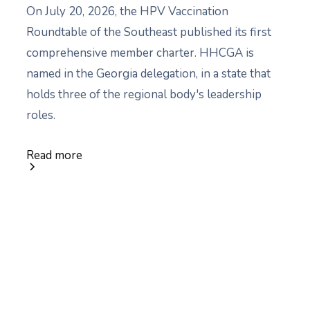
On July 20, 2026, the HPV Vaccination
Roundtable of the Southeast published its first
comprehensive member charter. HHCGA is
named in the Georgia delegation, in a state that
holds three of the regional body's leadership
roles.
Read more