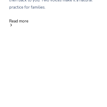
then back to you. Two voices make it a natural
practice for families.
Read more