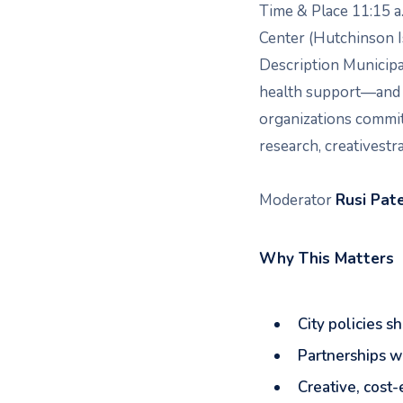
Time & Place 11:15 a
Center (Hutchinson 
Description Municip
health support—and s
organizations committ
research, creativestr
Moderator
Rusi Pat
Why This Matters
City policies 
Partnerships wi
Creative, cost-