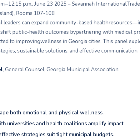
.m.–12:15 p.m., June 23 2025 – Savannah InternationalTrad
Island), Rooms 107-108
al leaders can expand community-based healthresources—i
hift public-health outcomes bypartnering with medical pr
ed to improvingwellness in Georgia cities. This panel expl
ategies, sustainable solutions, and effective communication.
el
, General Counsel, Georgia Municipal Association
shape both emotional and physical wellness.
th universities and health coalitions amplify impact.
effective strategies suit tight municipal budgets.