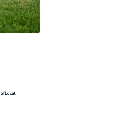
 ofLocal