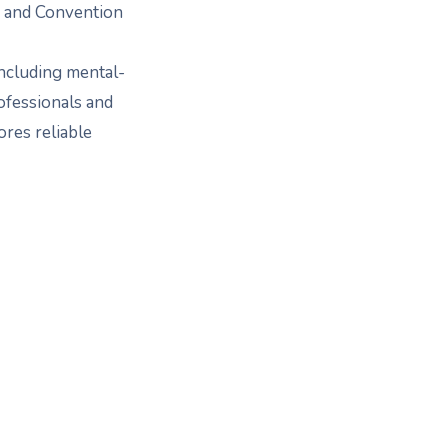
e and Convention
ncluding mental-
ofessionals and
ores reliable