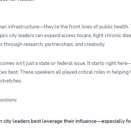
han infrastructure—they’re the front lines of public health.
’s city leaders can expand access tocare, fight chronic dise
 through research, partnerships, and creativity.
omes isn’t just a state or federal issue. It starts right he
s best. These speakers all played critical roles in helping
stretches.
estions
 city leaders best leverage their influence—especially f