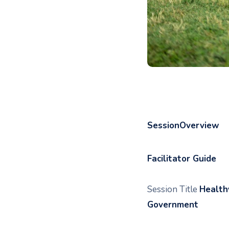
SessionOverview
Facilitator Guide
Session Title
Health
Government