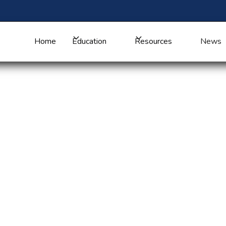
Home
Education
Resources
News
ng Communities
n