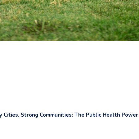
y Cities, Strong Communities: The Public Health Power