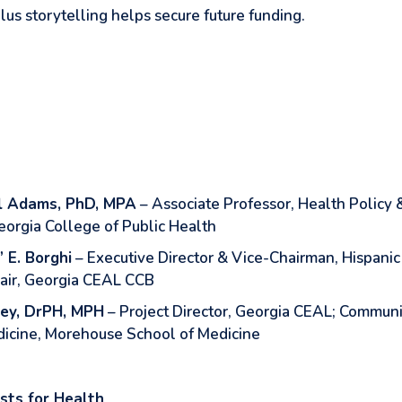
lus storytelling helps secure future funding.
l Adams, PhD, MPA
– Associate Professor, Health Policy
eorgia College of Public Health
” E. Borghi
– Executive Director & Vice-Chairman, Hispanic 
air, Georgia CEAL CCB
ley, DrPH, MPH
– Project Director, Georgia CEAL; Communi
icine, Morehouse School of Medicine
sts for Health