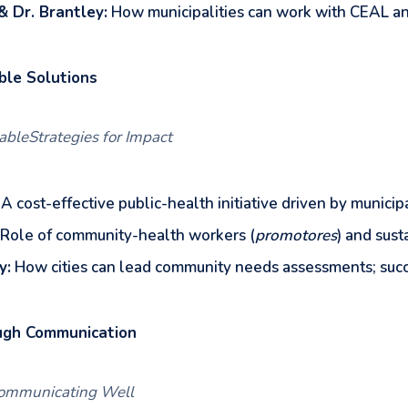
& Dr. Brantley:
How municipalities can work with CEAL and 
ble Solutions
nableStrategies for Impact
A cost-effective public-health initiative driven by municip
Role of community-health workers (
promotores
) and sust
y:
How cities can lead community needs assessments; succ
ugh Communication
&Communicating Well