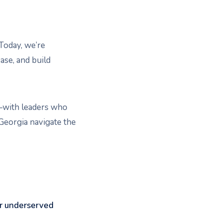
 Today, we’re
ase, and build
re—with leaders who
 Georgia navigate the
or underserved