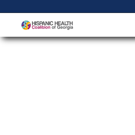
Healthy Cities Stro
Public Health Sessio