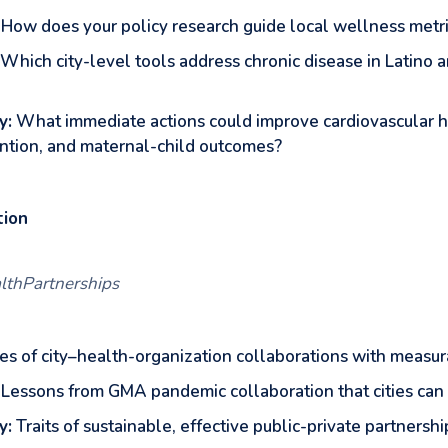
How does your policy research guide local wellness metr
Which city-level tools address chronic disease in Latino
y:
What immediate actions could improve cardiovascular h
ntion, and maternal-child outcomes?
tion
althPartnerships
s of city–health-organization collaborations with measur
Lessons from GMA pandemic collaboration that cities can 
y:
Traits of sustainable, effective public-private partnershi