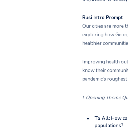
Rusi Intro Prompt
Our cities are more t
exploring how Georgia
healthier communities
Improving health outc
know their communitie
pandemic’s roughest 
I. Opening Theme Qu
To All:
How can
populations?