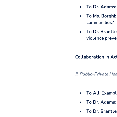
To Dr. Adams:
To Ms. Borghi:
communities?
To Dr. Brantle
violence preve
Collaboration in Ac
II. Public–Private He
To All:
Example
To Dr. Adams:
To Dr. Brantle