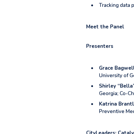
Tracking data p
Meet the Panel
Presenters
Grace Bagwel
University of G
Shirley “Bella
Georgia; Co-Ch
Katrina Brant
Preventive Med
CityLeaders: Cataly