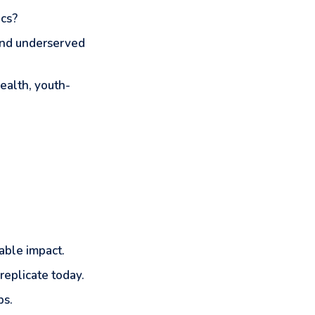
ics?
 and underserved
ealth, youth-
able impact.
replicate today.
ps.