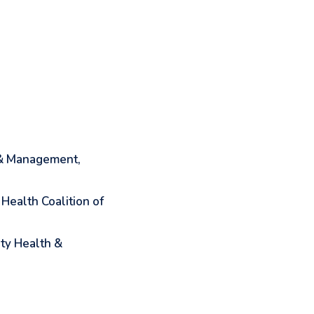
 & Management,
Health Coalition of
ty Health &