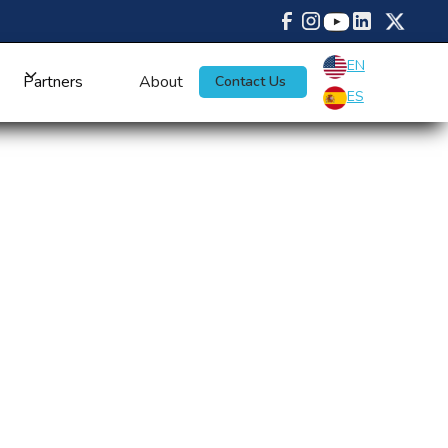
EN
Partners
About
Contact Us
ES