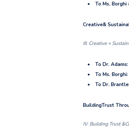
To Ms. Borghi 
Creative& Sustaina
III. Creative + Sustai
To Dr. Adams:
To Ms. Borghi:
To Dr. Brantle
BuildingTrust Thro
IV. Building Trust 