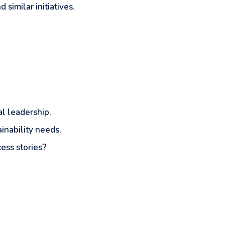
similar initiatives.
al leadership.
ainability needs.
ess stories?