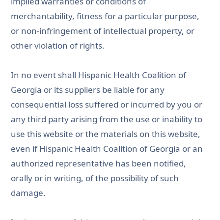
implied warranties or conditions of
merchantability, fitness for a particular purpose,
or non-infringement of intellectual property, or
other violation of rights.
In no event shall Hispanic Health Coalition of
Georgia or its suppliers be liable for any
consequential loss suffered or incurred by you or
any third party arising from the use or inability to
use this website or the materials on this website,
even if Hispanic Health Coalition of Georgia or an
authorized representative has been notified,
orally or in writing, of the possibility of such
damage.