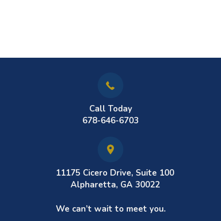
Call Today
678-646-6703
11175 Cicero Drive, Suite 100
Alpharetta, GA 30022
We can’t wait to meet you.