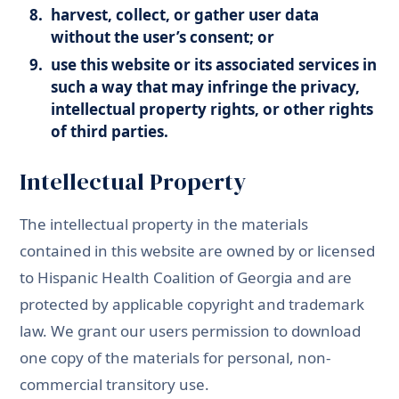
harvest, collect, or gather user data
without the user’s consent; or
use this website or its associated services in
such a way that may infringe the privacy,
intellectual property rights, or other rights
of third parties.
Intellectual Property
The intellectual property in the materials
contained in this website are owned by or licensed
to Hispanic Health Coalition of Georgia and are
protected by applicable copyright and trademark
law. We grant our users permission to download
one copy of the materials for personal, non-
commercial transitory use.