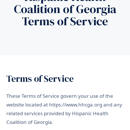
Coalition of Georgia
Terms of Service
Terms of Service
These Terms of Service govern your use of the
website located at
https://www.hhcga.org
and any
related services provided by Hispanic Health
Coalition of Georgia.