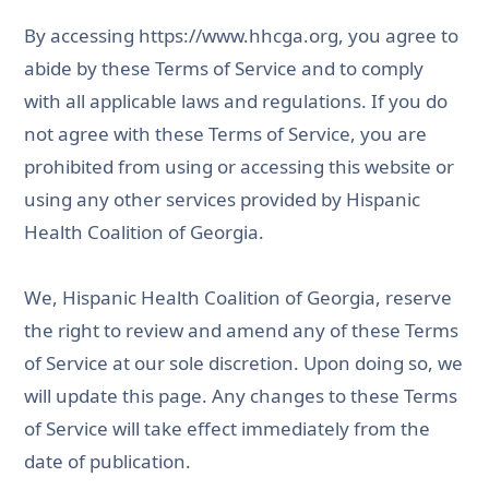
By accessing
https://www.hhcga.org
, you agree to
abide by these Terms of Service and to comply
with all applicable laws and regulations. If you do
not agree with these Terms of Service, you are
prohibited from using or accessing this website or
using any other services provided by Hispanic
Health Coalition of Georgia.
We, Hispanic Health Coalition of Georgia, reserve
the right to review and amend any of these Terms
of Service at our sole discretion. Upon doing so, we
will update this page. Any changes to these Terms
of Service will take effect immediately from the
date of publication.