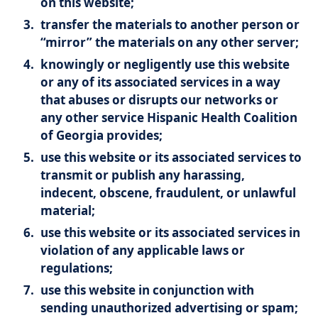
on this website;
transfer the materials to another person or
“mirror” the materials on any other server;
knowingly or negligently use this website
or any of its associated services in a way
that abuses or disrupts our networks or
any other service Hispanic Health Coalition
of Georgia provides;
use this website or its associated services to
transmit or publish any harassing,
indecent, obscene, fraudulent, or unlawful
material;
use this website or its associated services in
violation of any applicable laws or
regulations;
use this website in conjunction with
sending unauthorized advertising or spam;