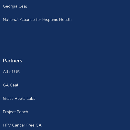
Georgia Ceal
National Alliance for Hispanic Health
Partners
All of US
GA Ceal
Grass Roots Labs
Project Peach
HPV Cancer Free GA