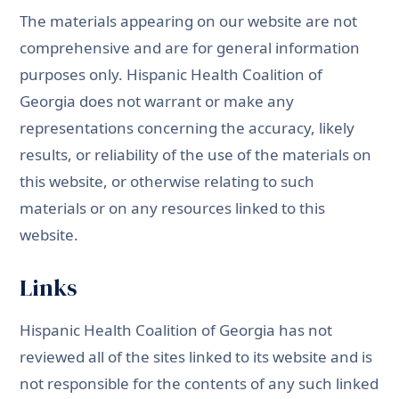
The materials appearing on our website are not
comprehensive and are for general information
purposes only. Hispanic Health Coalition of
Georgia does not warrant or make any
representations concerning the accuracy, likely
results, or reliability of the use of the materials on
this website, or otherwise relating to such
materials or on any resources linked to this
website.
Links
Hispanic Health Coalition of Georgia has not
reviewed all of the sites linked to its website and is
not responsible for the contents of any such linked