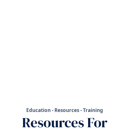
Education - Resources - Training
Resources For