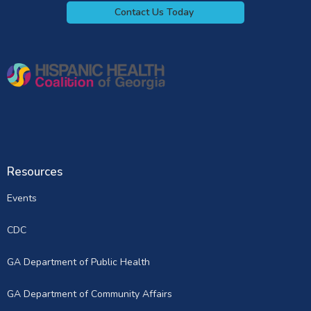
Contact Us Today
Resources
Events
CDC
GA Department of Public Health
GA Department of Community Affairs