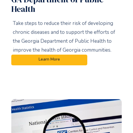
Health
Take steps to reduce their risk of developing
chronic diseases and to support the efforts of
the Georgia Department of Public Health to
improve the health of Georgia communities.
Learn More