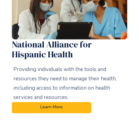
National Alliance for
Hispanic Health
Providing individuals with the tools and
resources they need to manage their health,
including access to information on health
services and resources.
Learn More