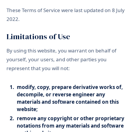
These Terms of Service were last updated on 8 July
2022.
Limitations of Use
By using this website, you warrant on behalf of
yourself, your users, and other parties you
represent that you will not:
modify, copy, prepare derivative works of,
decompile, or reverse engineer any
materials and software contained on this
website;
remove any copyright or other proprietary
notations from any materials and software