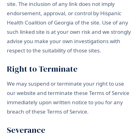
site. The inclusion of any link does not imply
endorsement, approval, or control by Hispanic
Health Coalition of Georgia of the site. Use of any
such linked site is at your own risk and we strongly
advise you make your own investigations with
respect to the suitability of those sites.
Right to Terminate
We may suspend or terminate your right to use
our website and terminate these Terms of Service
immediately upon written notice to you for any
breach of these Terms of Service.
Severance