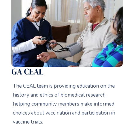
GA CEAL
The CEAL team is providing education on the
history and ethics of biomedical research,
helping community members make informed
choices about vaccination and participation in
vaccine trials.