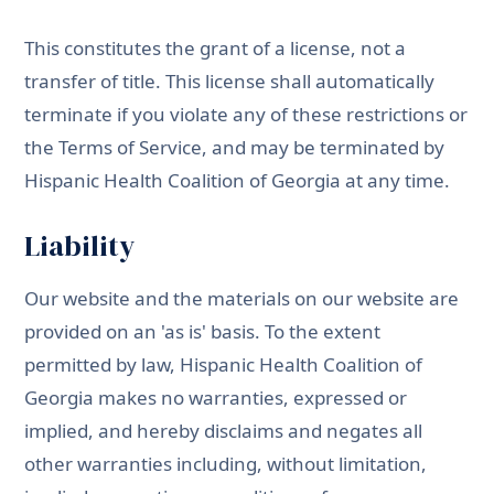
This constitutes the grant of a license, not a
transfer of title. This license shall automatically
terminate if you violate any of these restrictions or
the Terms of Service, and may be terminated by
Hispanic Health Coalition of Georgia at any time.
Liability
Our website and the materials on our website are
provided on an 'as is' basis. To the extent
permitted by law, Hispanic Health Coalition of
Georgia makes no warranties, expressed or
implied, and hereby disclaims and negates all
other warranties including, without limitation,