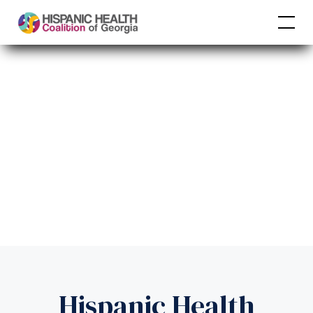
Hispanic Health