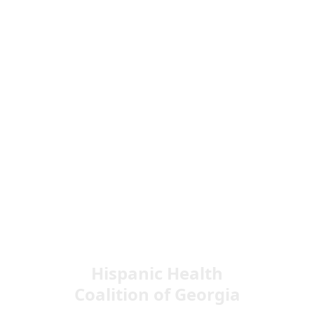
Hispanic Health
Coalition of Georgia