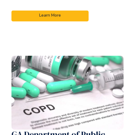
Learn More
GA Department of Public