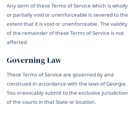
Any term of these Terms of Service which is wholly
or partially void or unenforceable is severed to the
extent that it is void or unenforceable. The validity
of the remainder of these Terms of Service is not
affected.
Governing Law
These Terms of Service are governed by and
construed in accordance with the laws of Georgia.
You irrevocably submit to the exclusive jurisdiction
of the courts in that State or location.