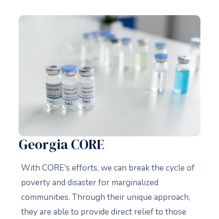
Georgia CORE
With CORE's efforts, we can break the cycle of
poverty and disaster for marginalized
communities. Through their unique approach,
they are able to provide direct relief to those