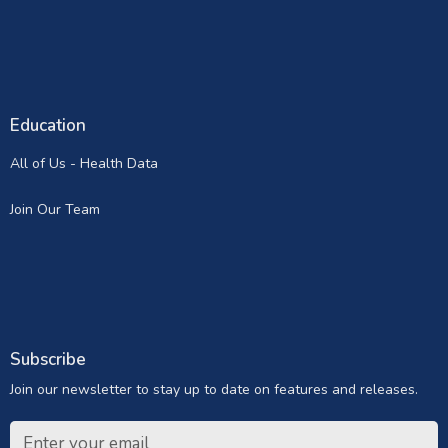
Education
All of Us - Health Data
Join Our Team
Subscribe
Join our newsletter to stay up to date on features and releases.