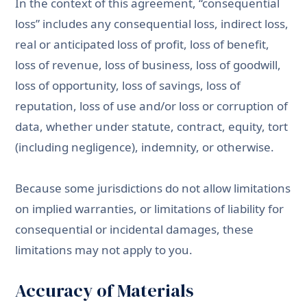
In the context of this agreement, “consequential
loss” includes any consequential loss, indirect loss,
real or anticipated loss of profit, loss of benefit,
loss of revenue, loss of business, loss of goodwill,
loss of opportunity, loss of savings, loss of
reputation, loss of use and/or loss or corruption of
data, whether under statute, contract, equity, tort
(including negligence), indemnity, or otherwise.
Because some jurisdictions do not allow limitations
on implied warranties, or limitations of liability for
consequential or incidental damages, these
limitations may not apply to you.
Accuracy of Materials