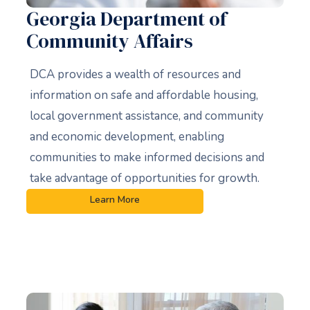
Georgia Department of
Community Affairs
DCA provides a wealth of resources and
information on safe and affordable housing,
local government assistance, and community
and economic development, enabling
communities to make informed decisions and
take advantage of opportunities for growth.
Learn More