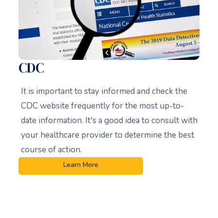
CDC
It is important to stay informed and check the
CDC website frequently for the most up-to-
date information. It's a good idea to consult with
your healthcare provider to determine the best
course of action.
Learn More