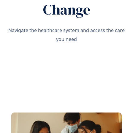
Change
Navigate the healthcare system and access the care
you need