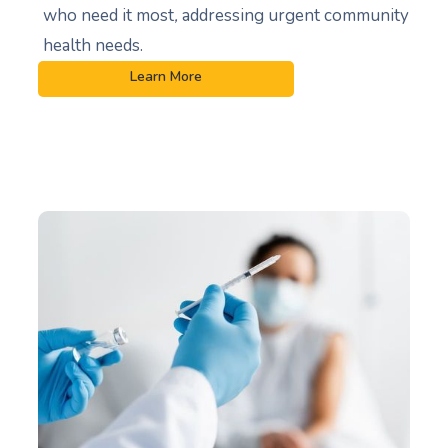
who need it most
,
addressing urgent community
health needs.
Learn More