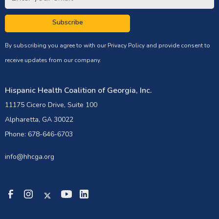
Subscribe
By subscribing you agree to with our
Privacy Policy
and provide consent to
receive updates from our company.
Hispanic Health Coalition of Georgia, Inc.
11175 Cicero Drive, Suite 100
Alpharetta, GA 30022
Phone: 678-646-6703
info@hhcga.org