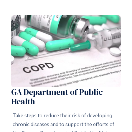
GA Department of Public
Health
Take steps to reduce their risk of developing
chronic diseases and to support the efforts of