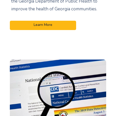
the Georgia Department of Public Health to
improve the health of Georgia communities.
Learn More