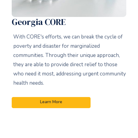
Georgia CORE
With CORE's efforts, we can break the cycle of
poverty and disaster for marginalized
communities. Through their unique approach,
they are able to provide direct relief to those
who need it most
,
addressing urgent community
health needs.
Learn More