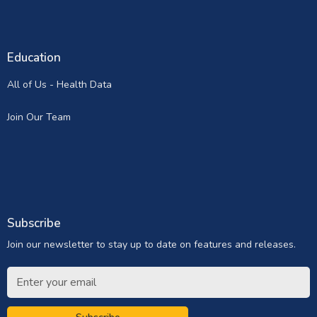
Education
All of Us - Health Data
Join Our Team
Subscribe
Join our newsletter to stay up to date on features and releases.