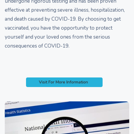
undergone rigorous testing and has been proven
effective at preventing severe illness, hospitalization,
and death caused by COVID-19. By choosing to get
vaccinated, you have the opportunity to protect
yourself and your loved ones from the serious
consequences of COVID-19.
Visit For More Information