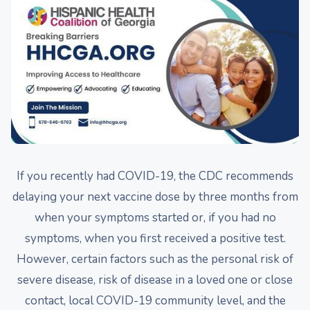
If you recently had COVID-19, the CDC recommends
delaying your next vaccine dose by three months from
when your symptoms started or, if you had no
symptoms, when you first received a positive test.
However, certain factors such as the personal risk of
severe disease, risk of disease in a loved one or close
contact, local COVID-19 community level, and the