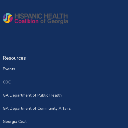
Resources
Events
CDC
GA Department of Public Health
GA Department of Community Affairs
Georgia Ceal