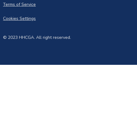
Terms of Service
Cookies Settings
© 2023 HHCGA. All right reserved.