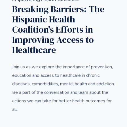
Breaking Barriers: The
Hispanic Health
Coalition's Efforts in
Improving Access to
Healthcare
Join us as we explore the importance of prevention,
education and access to healthcare in chronic
diseases, comorbidities, mental health and addiction.
Be a part of the conversation and learn about the
actions we can take for better health outcomes for
all.