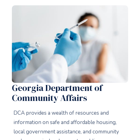
Georgia Department of
Community Affairs
DCA provides a wealth of resources and
information on safe and affordable housing,
local government assistance, and community