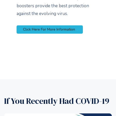
boosters provide the best protection
against the evolving virus.
Click Here For More Information
If You Recently Had COVID-19