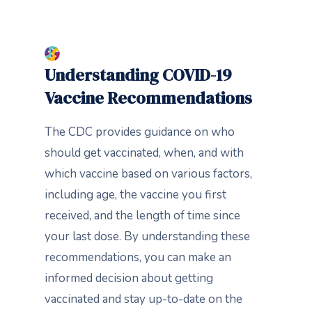
Understanding COVID-19
Vaccine Recommendations
The CDC provides guidance on who
should get vaccinated, when, and with
which vaccine based on various factors,
including age, the vaccine you first
received, and the length of time since
your last dose. By understanding these
recommendations, you can make an
informed decision about getting
vaccinated and stay up-to-date on the