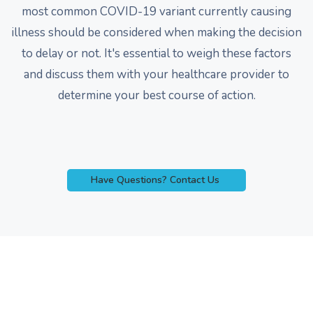
most common COVID-19 variant currently causing
illness should be considered when making the decision
to delay or not. It's essential to weigh these factors
and discuss them with your healthcare provider to
determine your best course of action.
Have Questions? Contact Us