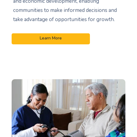
and economic development, enabling
communities to make informed decisions and
take advantage of opportunities for growth.
Learn More