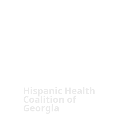
Hispanic Health
Coalition of
Georgia
Transforming Lives:
The Impact of