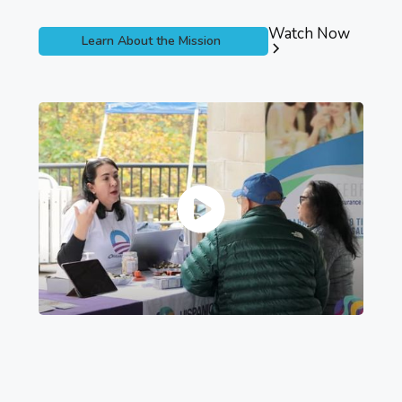
Watch Now
Learn About the Mission