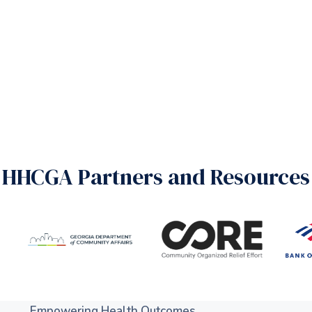
HHCGA Partners and Resources
Empowering Health Outcomes