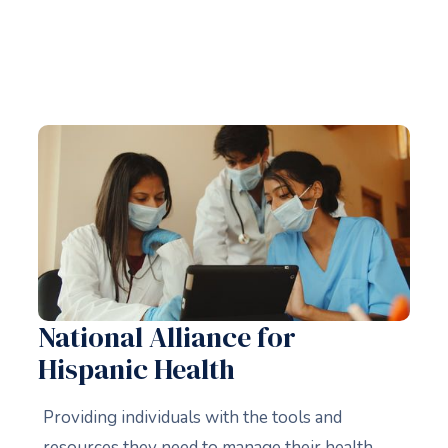
National Alliance for
Hispanic Health
Providing individuals with the tools and
resources they need to manage their health,