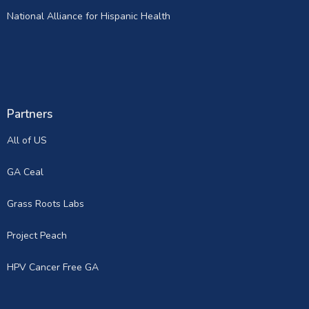
National Alliance for Hispanic Health
Partners
All of US
GA Ceal
Grass Roots Labs
Project Peach
HPV Cancer Free GA