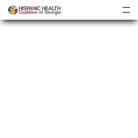
CDC
Understanding
COVID-19 Vaccine
Recommendations