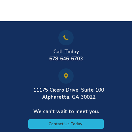
Call Today
678-646-6703
11175 Cicero Drive, Suite 100
Alpharetta, GA 30022
We can’t wait to meet you.
Contact Us Today