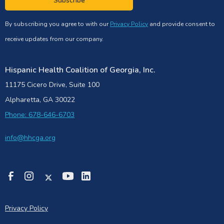
Subscribe
By subscribing you agree to with our
Privacy Policy
and provide consent to
receive updates from our company.
Hispanic Health Coalition of Georgia, Inc.
11175 Cicero Drive, Suite 100
Alpharetta, GA 30022
Phone: 678-646-6703
info@hhcga.org
Privacy Policy