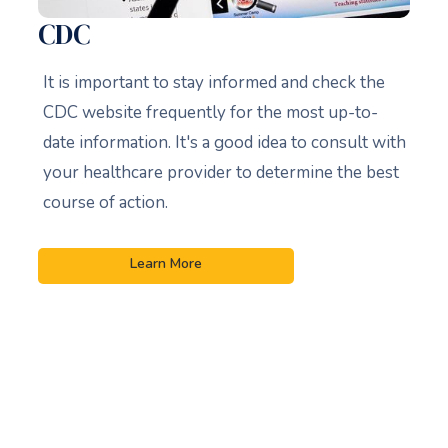
CDC
It is important to stay informed and check the
CDC website frequently for the most up-to-
date information. It's a good idea to consult with
your healthcare provider to determine the best
course of action.
Learn More