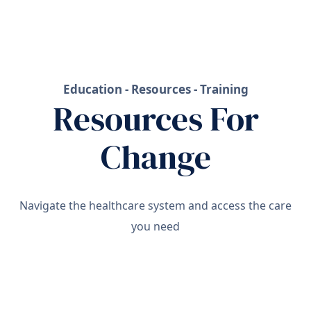
Education - Resources - Training
Resources For
Change
Navigate the healthcare system and access the care
you need