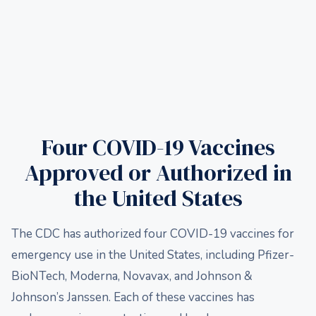
Four COVID-19 Vaccines
Approved or Authorized in
the United States
The CDC has authorized four COVID-19 vaccines for
emergency use in the United States, including Pfizer-
BioNTech, Moderna, Novavax, and Johnson &
Johnson’s Janssen. Each of these vaccines has