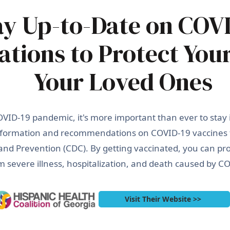
ay Up-to-Date on COV
ations to Protect You
Your Loved Ones
VID-19 pandemic, it's more important than ever to stay
 information and recommendations on COVID-19 vaccines
and Prevention (CDC). By getting vaccinated, you can pro
m severe illness, hospitalization, and death caused by C
Visit Their Website >>