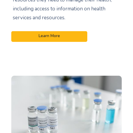
including access to information on health
services and resources.
Learn More