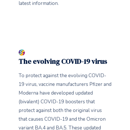
latest information.
The evolving COVID-19 virus
To protect against the evolving COVID-
19 virus, vaccine manufacturers Pfizer and
Moderna have developed updated
(bivalent) COVID-19 boosters that
protect against both the original virus
that causes COVID-19 and the Omicron
variant BA.4 and BA.5. These updated