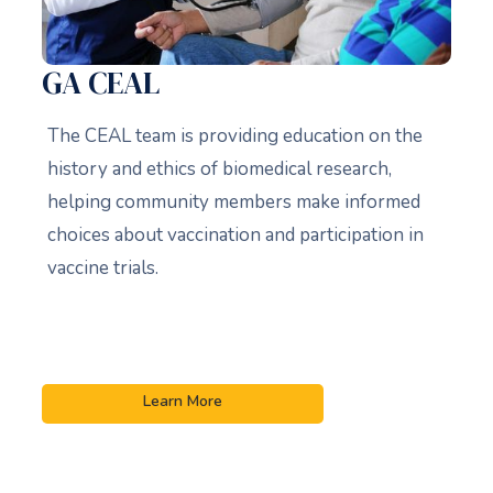
GA CEAL
The CEAL team is providing education on the
history and ethics of biomedical research,
helping community members make informed
choices about vaccination and participation in
vaccine trials.
Learn More