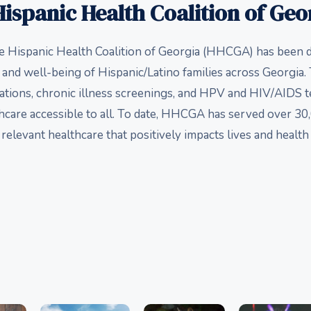
ispanic Health Coalition of Geo
he Hispanic Health Coalition of Georgia (HHCGA) has been d
 and well-being of Hispanic/Latino families across Georgia
ations, chronic illness screenings, and HPV and HIV/AIDS
hcare accessible to all. To date, HHCGA has served over 30,
relevant healthcare that positively impacts lives and healt