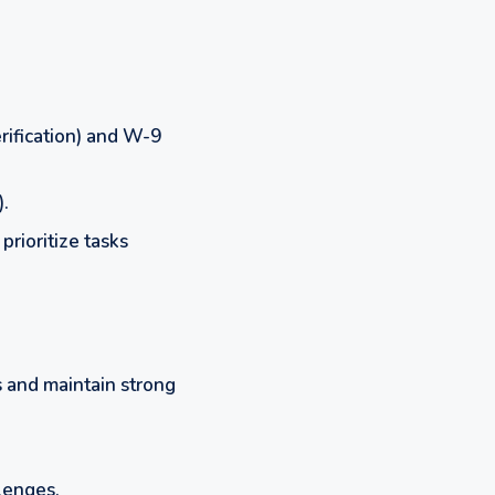
rification) and W-9
).
prioritize tasks
 and maintain strong
lenges.