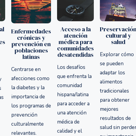
Acceso a la
Preservació
al
Enfermedades
atención
cultural y
crónicas y
médica para
salud
es
prevención en
comunidades
poblaciones
desatendidas
Explorar cómo
latinas
se pueden
Los desafíos
Centrarse en
adaptar los
que enfrenta la
afecciones como
y
alimentos
comunidad
la diabetes y la
s
tradicionales
hispana/latina
importancia de
as
para obtener
para acceder a
los programas de
mejores
una atención
prevención
resultados de
médica de
culturalmente
salud sin perde
calidad y el
relevantes.