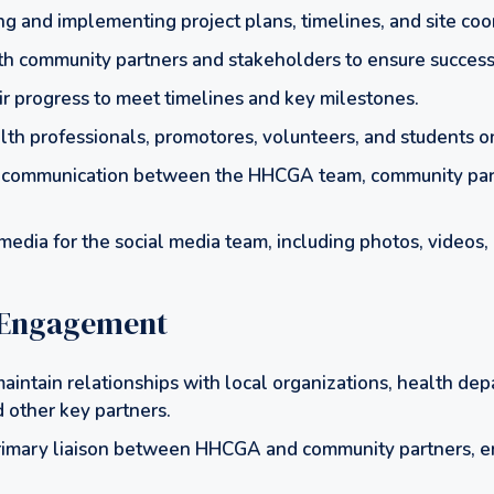
ing and implementing project plans, timelines, and site coo
th community partners and stakeholders to ensure success
ir progress to meet timelines and key milestones.
lth professionals, promotores, volunteers, and students on
ar communication between the HHCGA team, community par
edia for the social media team, including photos, videos, 
Engagement
aintain relationships with local organizations, health de
 other key partners.
rimary liaison between HHCGA and community partners, e