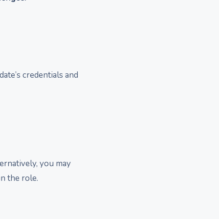
date’s credentials and
ternatively, you may
n the role.