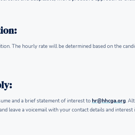
ion:
ition. The hourly rate will be determined based on the candi
ly:
sume and a brief statement of interest to
hr@hhcga.org
. Al
and leave a voicemail with your contact details and interest i