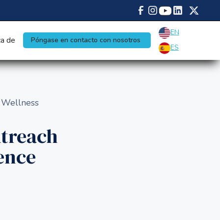
EN
a de
Póngase en contacto con nosotros
ES
 Wellness
treach
ence