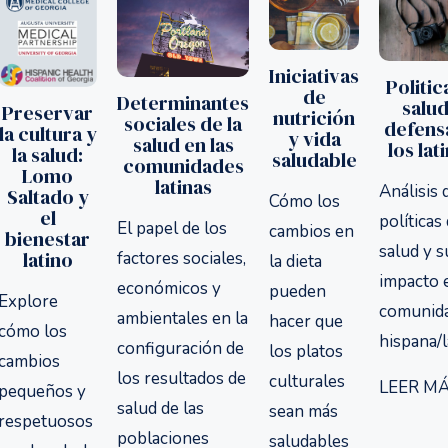
Iniciativas
Politic
de
Determinantes
salud
Preservar
nutrición
sociales de la
defens
la cultura y
y vida
salud en las
los lat
la salud:
saludable
comunidades
Lomo
latinas
Análisis 
Saltado y
Cómo los
el
políticas
El papel de los
cambios en
bienestar
salud y s
latino
factores sociales,
la dieta
impacto 
económicos y
pueden
Explore
comunid
ambientales en la
hacer que
cómo los
hispana/l
configuración de
los platos
cambios
los resultados de
culturales
LEER MÁ
pequeños y
salud de las
sean más
respetuosos
poblaciones
saludables