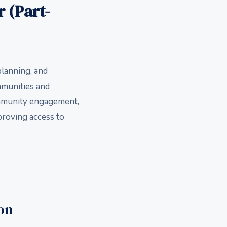
 (Part-
planning, and
mmunities and
ommunity engagement,
proving access to
on