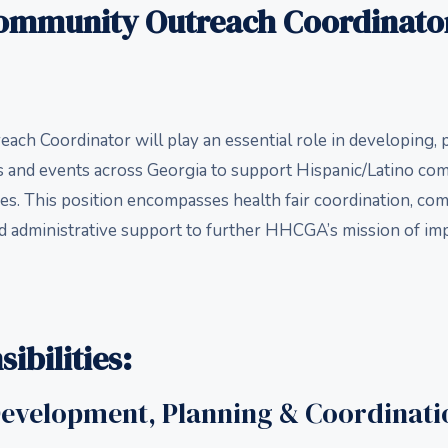
Community Outreach Coordinator
ch Coordinator will play an essential role in developing, 
rs and events across Georgia to support Hispanic/Latino co
es. This position encompasses health fair coordination, c
 administrative support to further HHCGA’s mission of im
ibilities:
Development, Planning & Coordinati