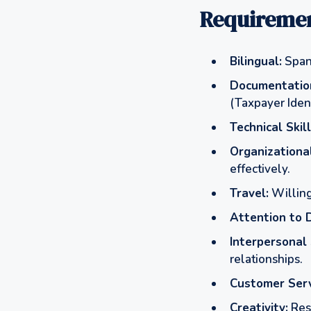
Requiremen
Bilingual:
Spani
Documentatio
(Taxpayer Ident
Technical Skill
Organizational
effectively.
Travel:
Willing
Attention to D
Interpersonal 
relationships.
Customer Serv
Creativity:
Reso