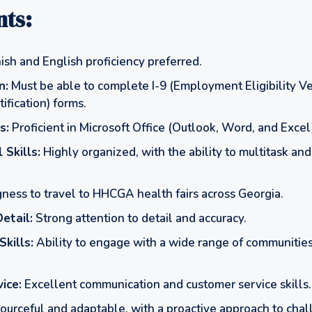
ts:
sh and English proficiency preferred.
n:
Must be able to complete I-9 (Employment Eligibility Ve
ification) forms.
s:
Proficient in Microsoft Office (Outlook, Word, and Excel
 Skills:
Highly organized, with the ability to multitask and 
ness to travel to HHCGA health fairs across Georgia.
etail:
Strong attention to detail and accuracy.
Skills:
Ability to engage with a wide range of communities
ice:
Excellent communication and customer service skills.
urceful and adaptable, with a proactive approach to chal