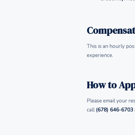
Compensat
This is an hourly pos
experience.
How to App
Please email your re
call
(678) 646-6703