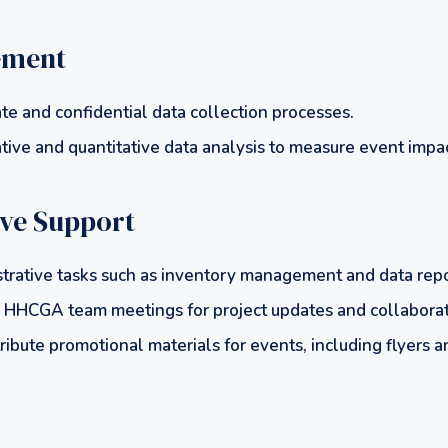
ement
te and confidential data collection processes.
tive and quantitative data analysis to measure event impac
ive Support
trative tasks such as inventory management and data repo
HHCGA team meetings for project updates and collaborat
ribute promotional materials for events, including flyers 