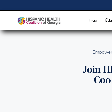
Inicio
Edu
Empoweri
Join 
Coo