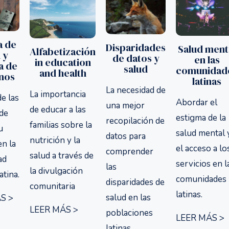
a de
Disparidades
Salud ment
Alfabetización
 y
de datos y
en las
in education
a de
salud
comunidad
and health
inos
latinas
La necesidad de
La importancia
de las
Abordar el
una mejor
de educar a las
 de
estigma de la
recopilación de
familias sobre la
u
salud mental 
datos para
nutrición y la
en la
el acceso a lo
comprender
salud a través de
ad
servicios en l
las
la divulgación
atina.
comunidades
disparidades de
comunitaria
latinas.
salud en las
S >
LEER MÁS >
poblaciones
LEER MÁS >
latinas.