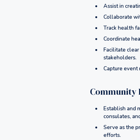
Assist in creat
Collaborate wi
Track health fa
Coordinate hea
Facilitate cle
stakeholders.
Capture event m
Community 
Establish and m
consulates, and
Serve as the p
efforts.