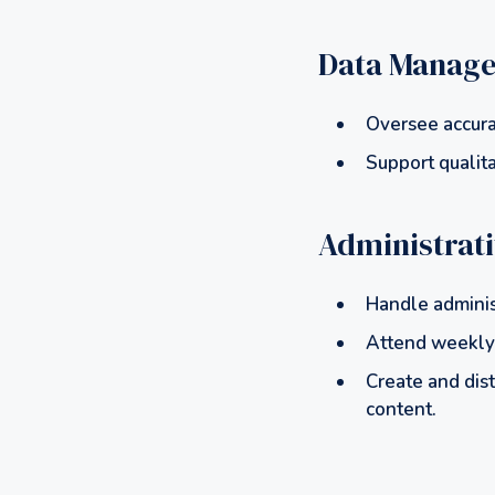
Data Manag
Oversee accura
Support qualita
Administrat
Handle adminis
Attend weekly 
Create and dist
content.