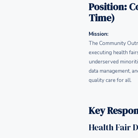
Position: 
Time)
Mission:
The Community Outrea
executing health fai
underserved minoriti
data management, and
quality care for all.
Key Respons
Health Fair 