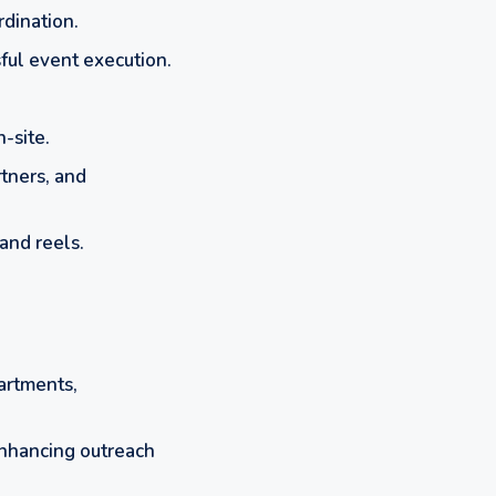
rdination.
ful event execution.
-site.
tners, and
and reels.
partments,
nhancing outreach