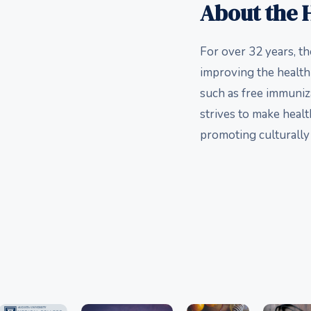
About the H
For over 32 years, t
improving the health
such as free immuniz
strives to make healt
promoting culturally 