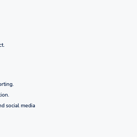
t.
rting.
ion.
and social media