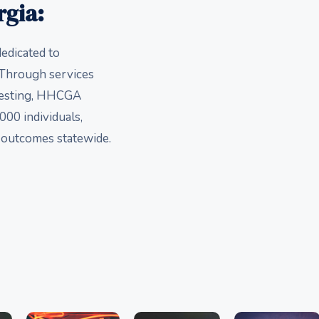
rgia:
edicated to
. Through services
 testing, HHCGA
000 individuals,
h outcomes statewide.