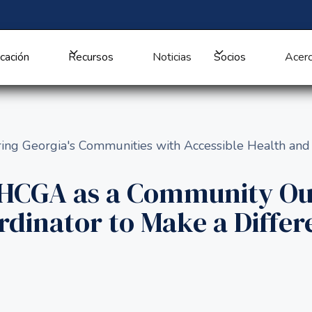
cación
Recursos
Noticias
Socios
Acerc
ng Georgia's Communities with Accessible Health and
HHCGA as a Community Ou
rdinator to Make a Differ