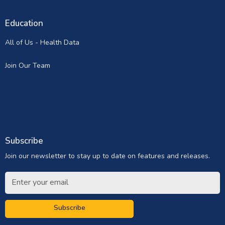
Education
All of Us - Health Data
Join Our Team
Subscribe
Join our newsletter to stay up to date on features and releases.
Subscribe