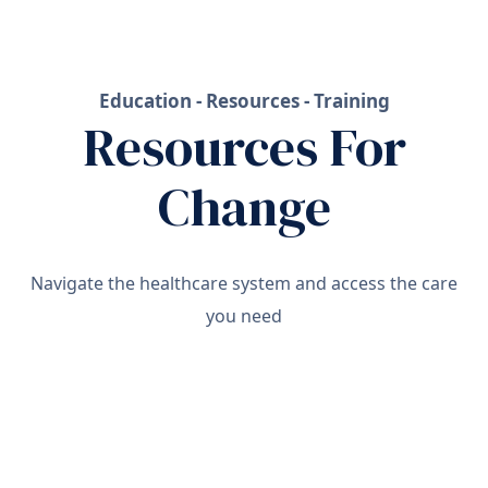
Education - Resources - Training
Resources For
Change
Navigate the healthcare system and access the care
you need