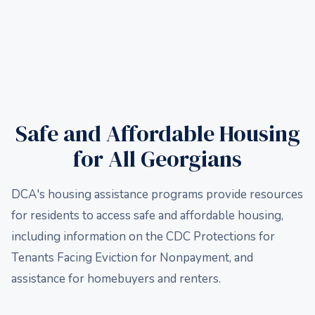
Safe and Affordable Housing
for All Georgians
DCA's housing assistance programs provide resources
for residents to access safe and affordable housing,
including information on the CDC Protections for
Tenants Facing Eviction for Nonpayment, and
assistance for homebuyers and renters.