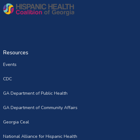
Resources
Events
CDC
GA Department of Public Health
GA Department of Community Affairs
Georgia Ceal
National Alliance for Hispanic Health