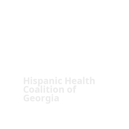
Hispanic Health
Coalition of
Georgia
Transforming Lives:
The Impact of
HHCGA in the