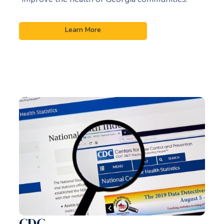
Learn More
CDC