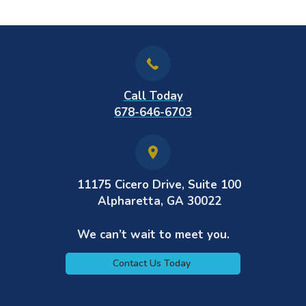
Call Today
678-646-6703
11175 Cicero Drive, Suite 100
Alpharetta, GA 30022
We can’t wait to meet you.
Contact Us Today