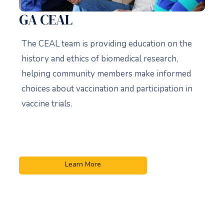
GA CEAL
The CEAL team is providing education on the
history and ethics of biomedical research,
helping community members make informed
choices about vaccination and participation in
vaccine trials.
Learn More