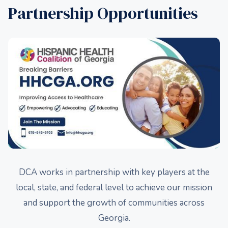
Partnership Opportunities
DCA works in partnership with key players at the
local, state, and federal level to achieve our mission
and support the growth of communities across
Georgia.