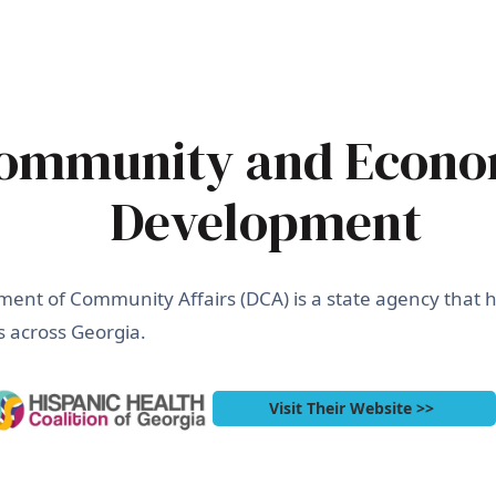
ommunity and Econo
Development
ent of Community Affairs (DCA) is a state agency that he
 across Georgia.
Visit Their Website >>