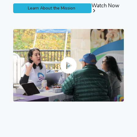
Watch Now
Learn About the Mission