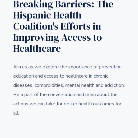
Breaking Barriers: The
Hispanic Health
Coalition's Efforts in
Improving Access to
Healthcare
Join us as we explore the importance of prevention,
education and access to healthcare in chronic
diseases, comorbidities, mental health and addiction.
Be a part of the conversation and learn about the
actions we can take for better health outcomes for
all.