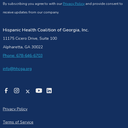
By subscribing you agree to with our
Privacy Policy
and provide consent to
receive updates from our company.
Hispanic Health Coalition of Georgia, Inc.
11175 Cicero Drive, Suite 100
Alpharetta, GA 30022
Phone: 678-646-6703
info@hhcga.org
Privacy Policy
Terms of Service