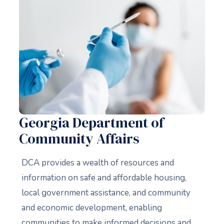
Georgia Department of
Community Affairs
DCA provides a wealth of resources and
information on safe and affordable housing,
local government assistance, and community
and economic development, enabling
communities to make informed decisions and