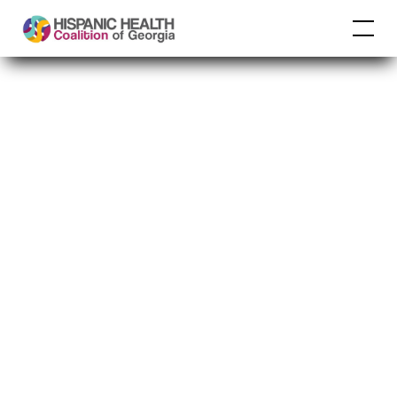
Georgia Department
of Community
Affairs
Building Strong and
Vibrant Communities
in Georgia