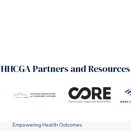
HHCGA Partners and Resources
Empowering Health Outcomes