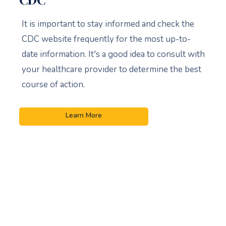
It is important to stay informed and check the
CDC website frequently for the most up-to-
date information. It's a good idea to consult with
your healthcare provider to determine the best
course of action.
Learn More