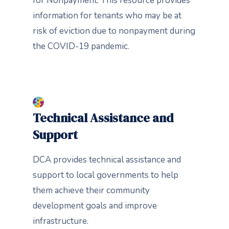
for Nonpayment. This resource provides
information for tenants who may be at
risk of eviction due to nonpayment during
the COVID-19 pandemic.
Technical Assistance and
Support
DCA provides technical assistance and
support to local governments to help
them achieve their community
development goals and improve
infrastructure.