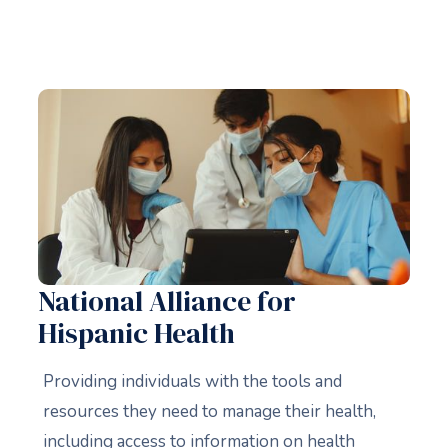
National Alliance for
Hispanic Health
Providing individuals with the tools and
resources they need to manage their health,
including access to information on health