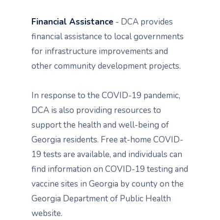
Financial Assistance
- DCA provides
financial assistance to local governments
for infrastructure improvements and
other community development projects.
In response to the COVID-19 pandemic,
DCA is also providing resources to
support the health and well-being of
Georgia residents. Free at-home COVID-
19 tests are available, and individuals can
find information on COVID-19 testing and
vaccine sites in Georgia by county on the
Georgia Department of Public Health
website.