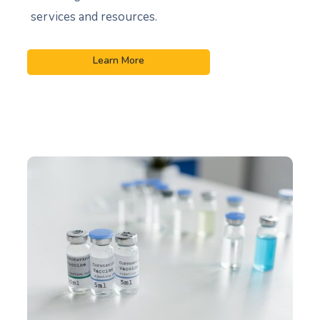
services and resources.
Learn More