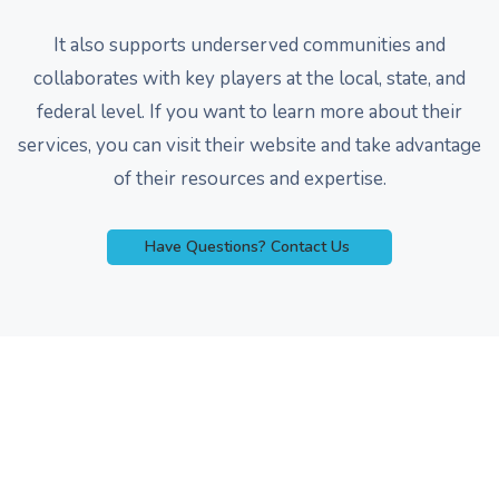
It also supports underserved communities and
collaborates with key players at the local, state, and
federal level. If you want to learn more about their
services, you can visit their website and take advantage
of their resources and expertise.
Have Questions? Contact Us