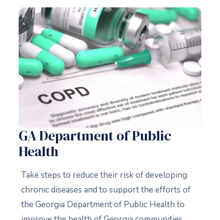
GA Department of Public
Health
Take steps to reduce their risk of developing
chronic diseases and to support the efforts of
the Georgia Department of Public Health to
improve the health of Georgia communities.