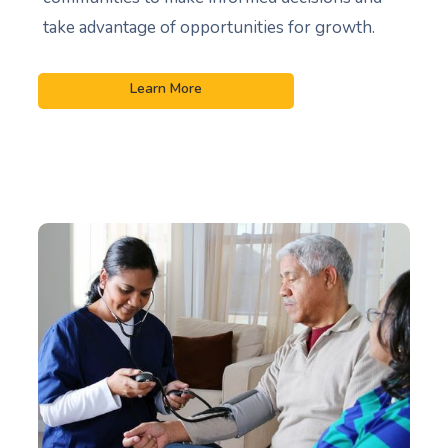
take advantage of opportunities for growth.
Learn More