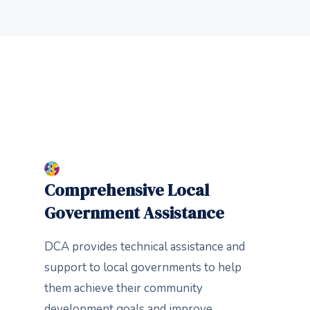
Comprehensive Local
Government Assistance
DCA provides technical assistance and
support to local governments to help
them achieve their community
development goals and improve