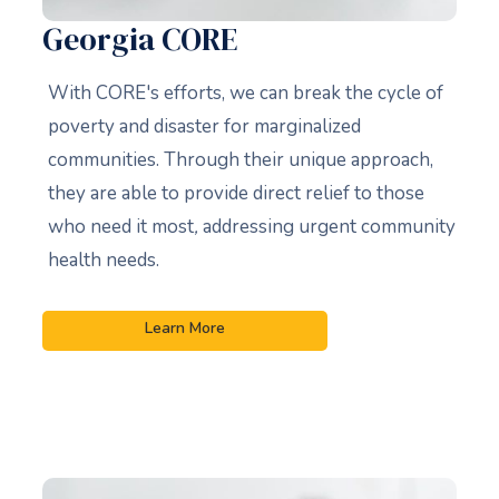
Georgia CORE
With CORE's efforts, we can break the cycle of
poverty and disaster for marginalized
communities. Through their unique approach,
they are able to provide direct relief to those
who need it most
,
addressing urgent community
health needs.
Learn More