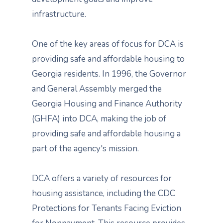
infrastructure.
One of the key areas of focus for DCA is
providing safe and affordable housing to
Georgia residents. In 1996, the Governor
and General Assembly merged the
Georgia Housing and Finance Authority
(GHFA) into DCA, making the job of
providing safe and affordable housing a
part of the agency's mission.
DCA offers a variety of resources for
housing assistance, including the CDC
Protections for Tenants Facing Eviction