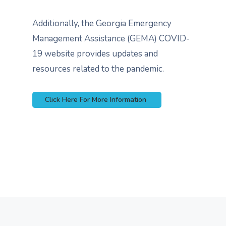
Additionally, the Georgia Emergency
Management Assistance (GEMA) COVID-
19 website provides updates and
resources related to the pandemic.
Click Here For More Information