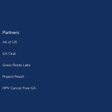
Partners
All of US
GA Ceal
Grass Roots Labs
Project Peach
HPV Cancer Free GA