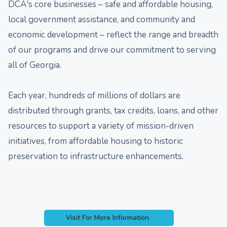
DCA's core businesses – safe and affordable housing,
local government assistance, and community and
economic development – reflect the range and breadth
of our programs and drive our commitment to serving
all of Georgia.
Each year, hundreds of millions of dollars are
distributed through grants, tax credits, loans, and other
resources to support a variety of mission-driven
initiatives, from affordable housing to historic
preservation to infrastructure enhancements.
Visit For More Information