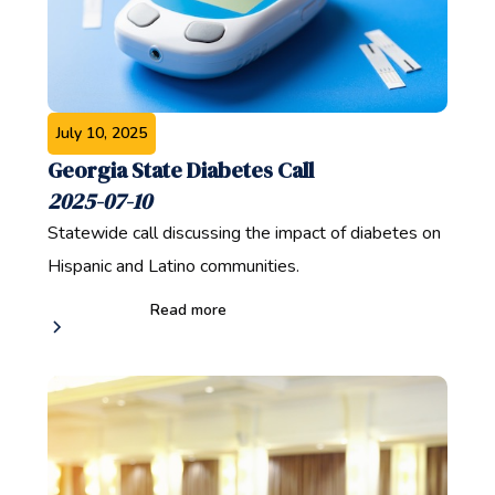
July 10, 2025
Georgia State Diabetes Call
2025-07-10
Statewide call discussing the impact of diabetes on
Hispanic and Latino communities.
Read more