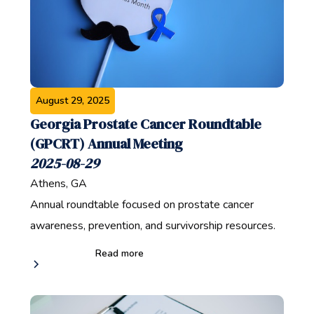
August 29, 2025
Georgia Prostate Cancer Roundtable
(GPCRT) Annual Meeting
2025-08-29
Athens, GA
Annual roundtable focused on prostate cancer
awareness, prevention, and survivorship resources.
Read more