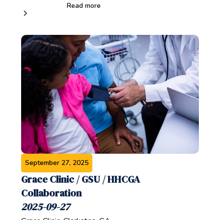
Read more
September 27, 2025
Grace Clinic / GSU / HHCGA
Collaboration
2025-09-27