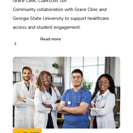
Grace Clinic, Clarkston, GA
Community collaboration with Grace Clinic and
Georgia State University to support healthcare
access and student engagement.
Read more