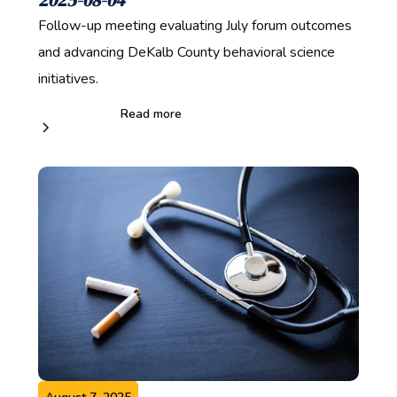
Follow-up meeting evaluating July forum outcomes
and advancing DeKalb County behavioral science
initiatives.
Read more