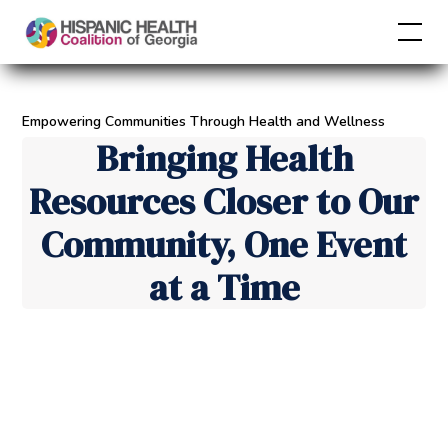
Empowering Communities Through Health and Wellness
Bringing Health
Resources Closer to Our
Community, One Event
at a Time