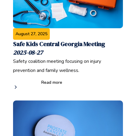
August 27, 2025
Safe Kids Central Georgia Meeting
2025-08-27
Safety coalition meeting focusing on injury
prevention and family wellness.
Read more