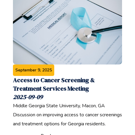
September 9, 2025
Access to Cancer Screening &
Treatment Services Meeting
2025-09-09
Middle Georgia State University, Macon, GA
Discussion on improving access to cancer screenings
and treatment options for Georgia residents.