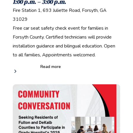
1:00 p.m. – 3:00 p.m.‍
Fire Station 1, 693 Juliette Road, Forsyth, GA
31029‍
Free car seat safety check event for families in
Forsyth County. Certified technicians will provide
installation guidance and bilingual education. Open
to all families, Appointments welcomed.
Read more