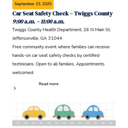
September 23, 2025
Car Seat Safety Check – Twiggs County‍
9:00 a.m. – 11:00 a.m.‍
Twiggs County Health Department, 26 N Main St,
Jeffersonville, GA 31044‍
Free community event where families can receive
hands-on car seat safety checks by certified
technicians. Open to all families‍. Appointments
welcomed.
Read more