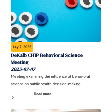
July 7, 2025
DeKalb CHIP Behavioral Science
Meeting
2025-07-07
Meeting examining the influence of behavioral
science on public health decision-making.
Read more