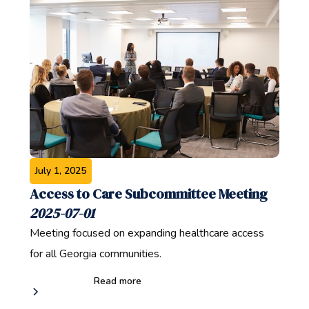
July 1, 2025
Access to Care Subcommittee Meeting
2025-07-01
Meeting focused on expanding healthcare access
for all Georgia communities.
Read more