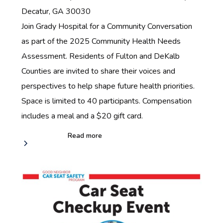
Decatur, GA 30030‍
Join Grady Hospital for a Community Conversation
as part of the 2025 Community Health Needs
Assessment. Residents of Fulton and DeKalb
Counties are invited to share their voices and
perspectives to help shape future health priorities.
Space is limited to 40 participants. Compensation
includes a meal and a $20 gift card.
Read more