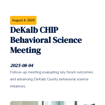
August 4, 2025
DeKalb CHIP
Behavioral Science
Meeting
2025-08-04
Follow-up meeting evaluating July forum outcomes
and advancing DeKalb County behavioral science
initiatives.