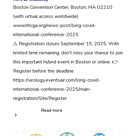
Boston Convention Center, Boston, MA 02210
(with virtual access worldwide)
www.hhcga.org/news-post/long-covid-
international-conference-2025
⚠️ Registration closes September 19, 2025. With
limited time remaining, don’t miss your chance to join
this important hybrid event in Boston or online. 👉
Register before the deadline‍
https://virology.eventsair.com/long-covid-
international-conference-2025/main-
registration/Site/Register
Read more