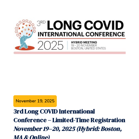
November 19, 2025
3rd Long COVID International
Conference – Limited-Time Registration
November 19–20, 2025 (Hybrid: Boston,
MA & Online)