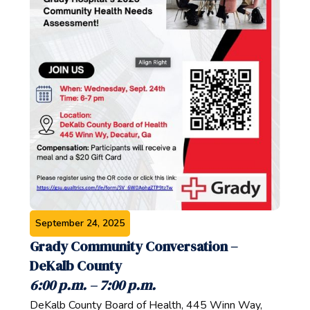
September 24, 2025
Grady Community Conversation –
DeKalb County‍
6:00 p.m. – 7:00 p.m.‍
DeKalb County Board of Health, 445 Winn Way,