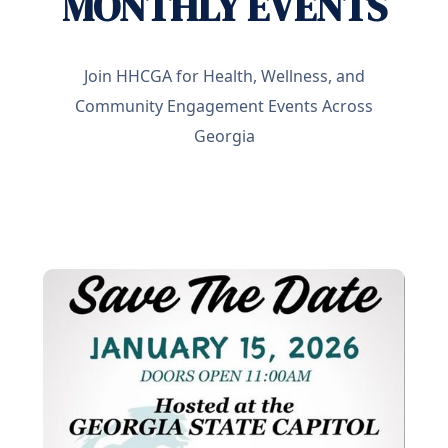
MONTHLY EVENTS
Join HHCGA for Health, Wellness, and
Community Engagement Events Across
Georgia