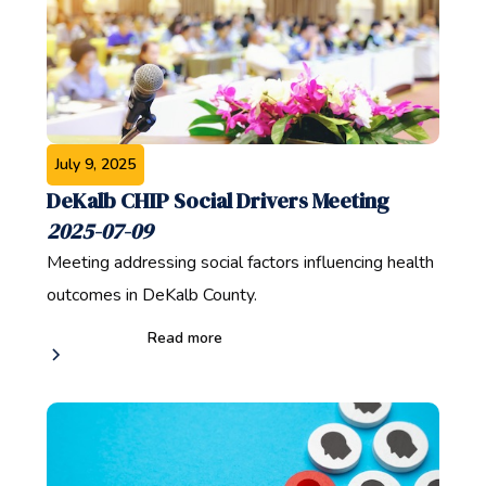
July 9, 2025
DeKalb CHIP Social Drivers Meeting
2025-07-09
Meeting addressing social factors influencing health
outcomes in DeKalb County.
Read more