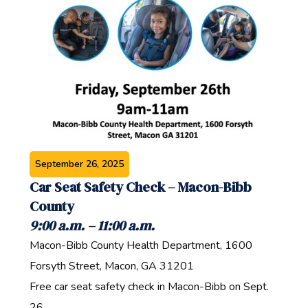
September 26, 2025
Car Seat Safety Check – Macon-Bibb
County
9:00 a.m. – 11:00 a.m.
Macon-Bibb County Health Department, 1600
Forsyth Street, Macon, GA 31201‍
Free car seat safety check in Macon-Bibb on Sept.
26.