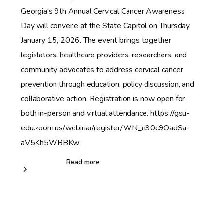
Georgia's 9th Annual Cervical Cancer Awareness
Day will convene at the State Capitol on Thursday,
January 15, 2026. The event brings together
legislators, healthcare providers, researchers, and
community advocates to address cervical cancer
prevention through education, policy discussion, and
collaborative action. Registration is now open for
both in-person and virtual attendance. https://gsu-
edu.zoom.us/webinar/register/WN_n90c9OadSa-
aV5Kh5WBBKw
Read more