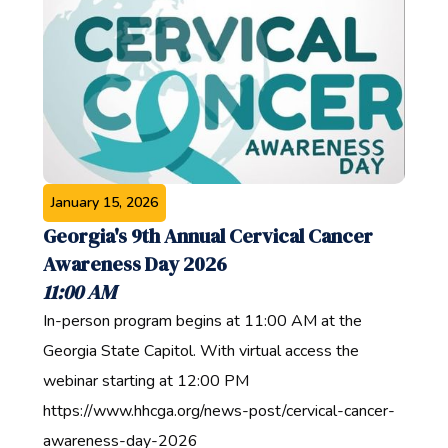
January 15, 2026
Georgia's 9th Annual Cervical Cancer
Awareness Day 2026
11:00 AM
In-person program begins at 11:00 AM at the
Georgia State Capitol. With virtual access the
webinar starting at 12:00 PM
https://www.hhcga.org/news-post/cervical-cancer-
awareness-day-2026