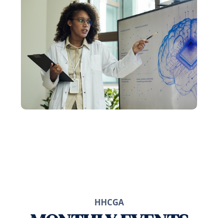
HHCGA