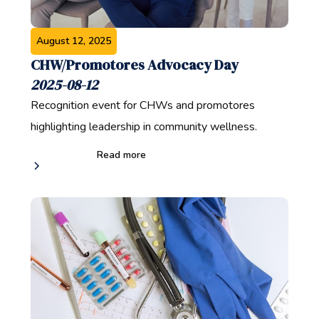
August 12, 2025
CHW/Promotores Advocacy Day
2025-08-12
Recognition event for CHWs and promotores
highlighting leadership in community wellness.
Read more