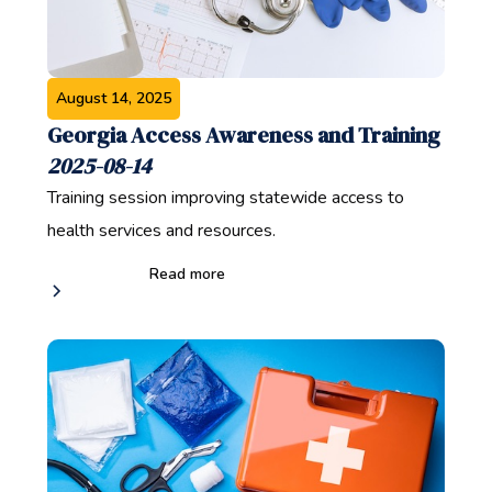
August 14, 2025
Georgia Access Awareness and Training
2025-08-14
Training session improving statewide access to
health services and resources.
Read more