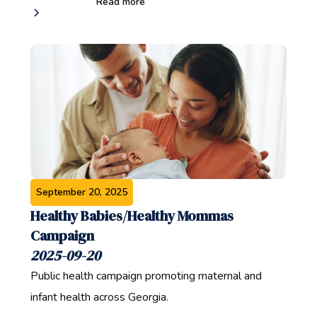
Read more
September 20, 2025
Healthy Babies/Healthy Mommas
Campaign
2025-09-20
Public health campaign promoting maternal and
infant health across Georgia.