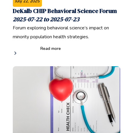
July 22, 2025
DeKalb CHIP Behavioral Science Forum
2025-07-22 to 2025-07-23
Forum exploring behavioral science’s impact on
minority population health strategies.
Read more