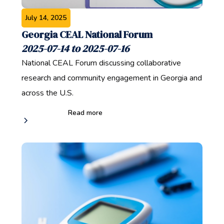
July 14, 2025
Georgia CEAL National Forum
2025-07-14 to 2025-07-16
National CEAL Forum discussing collaborative
research and community engagement in Georgia and
across the U.S.
Read more