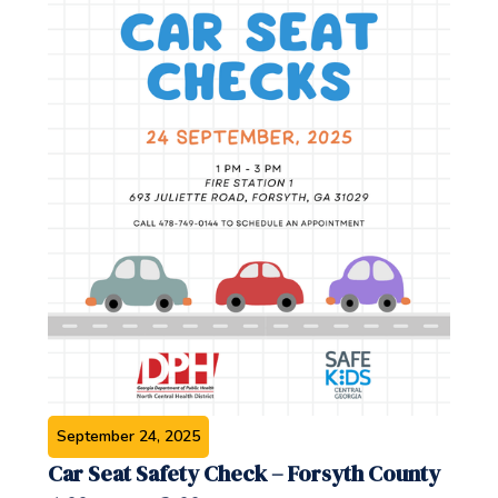
September 24, 2025
Car Seat Safety Check – Forsyth County‍