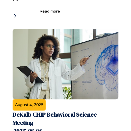
Read more
August 4, 2025
DeKalb CHIP Behavioral Science
Meeting
2025-08-04