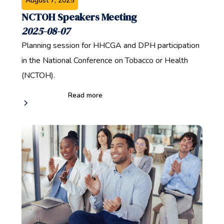
August 7, 2025
NCTOH Speakers Meeting
2025-08-07
Planning session for HHCGA and DPH participation
in the National Conference on Tobacco or Health
(NCTOH).
Read more